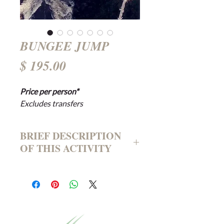
BUNGEE JUMP
Price
$ 195.00
Price per person*
Excludes transfers
BRIEF DESCRIPTION
OF THIS ACTIVITY
The original and ultimate thrill! The
location is unbeatable – in front of the
largest curtain of falling water in the
world, at a World Heritage Site, set
against the backdrop of one of the
Seven Natural Wonders in the World