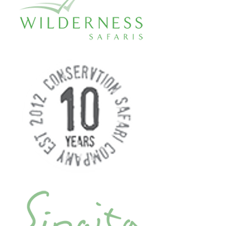
and above the raging torrents and
misty gorges of the mighty Zambezi
River. Then 5-4-3-2-1 Bungee into the
spray and rainbows below! Four
seconds of freefall and 111 metres of
pure adrenalin! Victoria Falls Bungee
is consistently voted as one of the top
five adrenalin experiences on the
planet. For Bungee Jump veterans,
speak to your Jump Master and make
it even wilder by doing an Ankle-Tied,
Back Flip or a Star Elevator Jump.