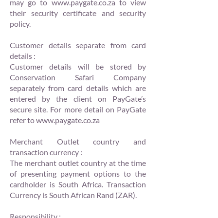
may go to
www.paygate.co.za
to view
their security certificate and security
policy.
Customer details separate from card
details :
Customer details will be stored by
Conservation Safari Company
separately from card details which are
entered by the client on PayGate’s
secure site. For more detail on PayGate
refer to
www.paygate.co.za
Merchant Outlet country and
transaction currency :
The merchant outlet country at the time
of presenting payment options to the
cardholder is South Africa. Transaction
Currency is South African Rand (ZAR).
Responsibility :