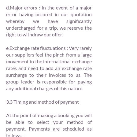
d.Major errors : In the event of a major
error having occured in our quotation
whereby we have significantly
undercharged for a trip, we reserve the
right to withdraw our offer.
e.Exchange rate fluctuations : Very rarely
our suppliers feel the pinch from a large
movement in the international exchange
rates and need to add an exchange rate
surcharge to their invoices to us. The
group leader is responsible for paying
any additional charges of this nature.
3.3 Timing and method of payment
At the point of making a booking you will
be able to select your method of
payment. Payments are scheduled as
follows ...