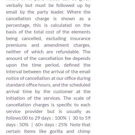
verbally but must be followed up by
email by the party leader. Where the
cancellation charge is shown as a
percentage, this is calculated on the
basis of the total cost of the elements
being cancelled, excluding insurance
premiums and amendment charges,
neither of which are refundable. The
amount of the cancellation fee depends
upon the time period, defined the
interval between the arrival of the email
notice of cancellation at our office during
standard office hours, and the scheduled
arrival time by the customer at the
initiation of the services. The scale of
cancellation charges is specific to each
service provider but is usually as
follows:00 to 29 days : 100% | 30 to 59
days : 50% | 60+ days : 25% Note that
certain items like gorilla and chimp