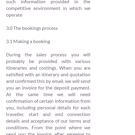
such information provided in the
competitive environment in which we
operate
3.0 The bookings process
3.1 Making a booking
During the sales process you will
probably be provided with various
itineraries and costings. When you are
satisfied with an itinerary and quotation
and confirmed this by email, we will send
you an invoice for the deposit payment.
At the same time we will need
confirmation of certain information from
you, including personal details for each
traveller, start and end connection
details and acceptance of our terms and
conditions. From the point where we
send you the invoice, after agreeing to