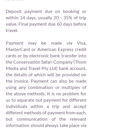
Deposit payment due on booking or
within 14 days, usually 20 - 35% of trip
value. Final payment due 60 days before
travel.
Payment may be made via Visa,
MasterCard or American Express credit
cards or by electronic bank transfer into
the Conservation Safari Company (Thom
Media and Travel Pty Ltd) bank account,
the details of which will be provided on
the invoice. Payment can also be made
using any combination or multiples of
the above methods. It is no problem for
us to separate out payment for different
individuals within a trip and accept
different methods of payment from each,
but communication of the relevant
information should always take place via