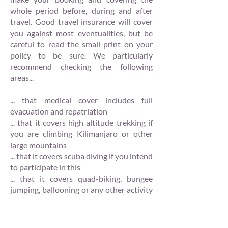
whole period before, during and after
travel. Good travel insurance will cover
you against most eventualities, but be
careful to read the small print on your
policy to be sure. We particularly
recommend checking the following
areas...
... that medical cover includes full
evacuation and repatriation
... that it covers high altitude trekking if
you are climbing Kilimanjaro or other
large mountains
... that it covers scuba diving if you intend
to participate in this
... that it covers quad-biking, bungee
jumping, ballooning or any other activity
in which you intend to participate
... that it covers charges that you may
incur in case of cancellation. We can