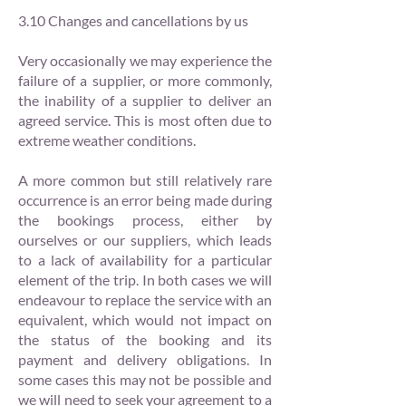
3.10 Changes and cancellations by us
Very occasionally we may experience the
failure of a supplier, or more commonly,
the inability of a supplier to deliver an
agreed service. This is most often due to
extreme weather conditions.
A more common but still relatively rare
occurrence is an error being made during
the bookings process, either by
ourselves or our suppliers, which leads
to a lack of availability for a particular
element of the trip. In both cases we will
endeavour to replace the service with an
equivalent, which would not impact on
the status of the booking and its
payment and delivery obligations. In
some cases this may not be possible and
we will need to seek your agreement to a