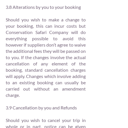
3.8 Alterations by you to your booking
Should you wish to make a change to
your booking, this can incur costs but
Conservation Safari Company will do
everything possible to avoid this
however if suppliers don’t agree to waive
the additional fees they will be passed on
to you. If the changes involve the actual
cancellation of any element of the
booking, standard cancellation charges
will apply. Changes which involve adding
to an existing booking can usually be
carried out without an amendment
charge.
3.9 Cancellation by you and Refunds
Should you wish to cancel your trip in
whole or in part, notice can be given