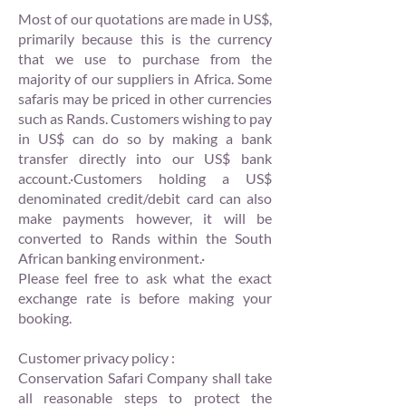
Most of our quotations are made in US$,
primarily because this is the currency
that we use to purchase from the
majority of our suppliers in Africa. Some
safaris may be priced in other currencies
such as Rands. Customers wishing to pay
in US$ can do so by making a bank
transfer directly into our US$ bank
account.·Customers holding a US$
denominated credit/debit card can also
make payments however, it will be
converted to Rands within the South
African banking environment.·
Please feel free to ask what the exact
exchange rate is before making your
booking.
Customer privacy policy :
Conservation Safari Company shall take
all reasonable steps to protect the