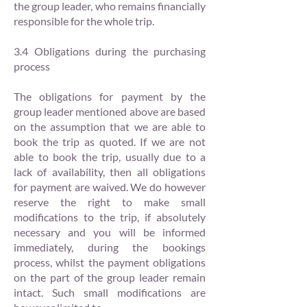
the group leader, who remains financially
responsible for the whole trip.
3.4 Obligations during the purchasing
process
The obligations for payment by the
group leader mentioned above are based
on the assumption that we are able to
book the trip as quoted. If we are not
able to book the trip, usually due to a
lack of availability, then all obligations
for payment are waived. We do however
reserve the right to make small
modifications to the trip, if absolutely
necessary and you will be informed
immediately, during the bookings
process, whilst the payment obligations
on the part of the group leader remain
intact. Such small modifications are