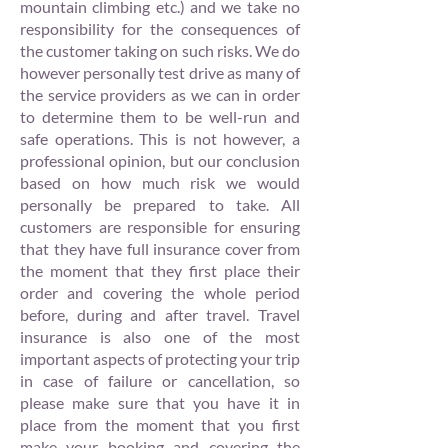
mountain climbing etc.) and we take no
responsibility for the consequences of
the customer taking on such risks. We do
however personally test drive as many of
the service providers as we can in order
to determine them to be well-run and
safe operations. This is not however, a
professional opinion, but our conclusion
based on how much risk we would
personally be prepared to take. All
customers are responsible for ensuring
that they have full insurance cover from
the moment that they first place their
order and covering the whole period
before, during and after travel. Travel
insurance is also one of the most
important aspects of protecting your trip
in case of failure or cancellation, so
please make sure that you have it in
place from the moment that you first
make your booking and covering the