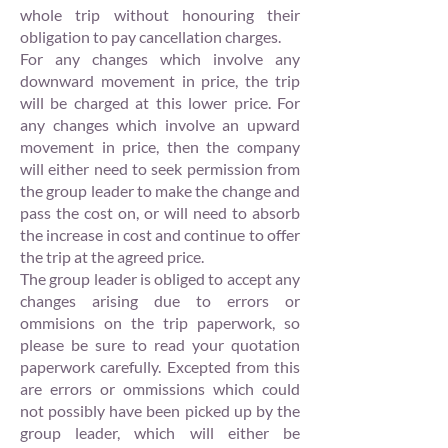
whole trip without honouring their
obligation to pay cancellation charges.
For any changes which involve any
downward movement in price, the trip
will be charged at this lower price. For
any changes which involve an upward
movement in price, then the company
will either need to seek permission from
the group leader to make the change and
pass the cost on, or will need to absorb
the increase in cost and continue to offer
the trip at the agreed price.
The group leader is obliged to accept any
changes arising due to errors or
ommisions on the trip paperwork, so
please be sure to read your quotation
paperwork carefully. Excepted from this
are errors or ommissions which could
not possibly have been picked up by the
group leader, which will either be