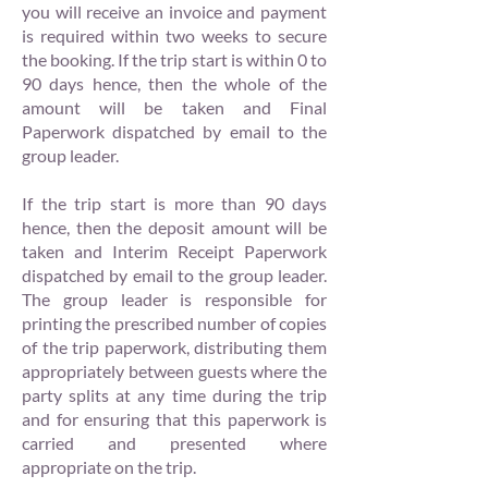
you will receive an invoice and payment
is required within two weeks to secure
the booking. If the trip start is within 0 to
90 days hence, then the whole of the
amount will be taken and Final
Paperwork dispatched by email to the
group leader.
If the trip start is more than 90 days
hence, then the deposit amount will be
taken and Interim Receipt Paperwork
dispatched by email to the group leader.
The group leader is responsible for
printing the prescribed number of copies
of the trip paperwork, distributing them
appropriately between guests where the
party splits at any time during the trip
and for ensuring that this paperwork is
carried and presented where
appropriate on the trip.