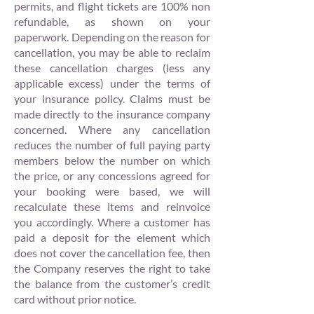
permits, and flight tickets are 100% non
refundable, as shown on your
paperwork. Depending on the reason for
cancellation, you may be able to reclaim
these cancellation charges (less any
applicable excess) under the terms of
your insurance policy. Claims must be
made directly to the insurance company
concerned. Where any cancellation
reduces the number of full paying party
members below the number on which
the price, or any concessions agreed for
your booking were based, we will
recalculate these items and reinvoice
you accordingly. Where a customer has
paid a deposit for the element which
does not cover the cancellation fee, then
the Company reserves the right to take
the balance from the customer’s credit
card without prior notice.