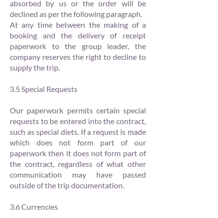
absorbed by us or the order will be
declined as per the following paragraph.
At any time between the making of a
booking and the delivery of receipt
paperwork to the group leader, the
company reserves the right to decline to
supply the trip.
3.5 Special Requests
Our paperwork permits certain special
requests to be entered into the contract,
such as special diets. If a request is made
which does not form part of our
paperwork then it does not form part of
the contract, regardless of what other
communication may have passed
outside of the trip documentation.
3.6 Currencies