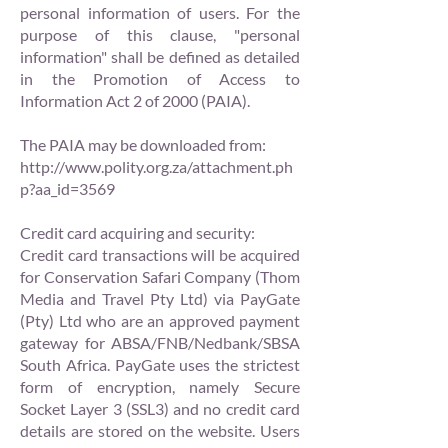
personal information of users. For the
purpose of this clause, "personal
information" shall be defined as detailed
in the Promotion of Access to
Information Act 2 of 2000 (PAIA).
The PAIA may be downloaded from:
http://www.polity.org.za/attachment.ph
p?aa_id=3569
Credit card acquiring and security:
Credit card transactions will be acquired
for Conservation Safari Company (Thom
Media and Travel Pty Ltd) via PayGate
(Pty) Ltd who are an approved payment
gateway for ABSA/FNB/Nedbank/SBSA
South Africa. PayGate uses the strictest
form of encryption, namely Secure
Socket Layer 3 (SSL3) and no credit card
details are stored on the website. Users