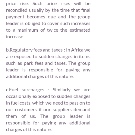
price rise. Such price rises will be
reconciled usually by the time that final
payment becomes due and the group
leader is obliged to cover such increases
to a maximum of twice the estimated
increase.
b.Regulatory fees and taxes : In Africa we
are exposed to sudden changes in items
such as park fees and taxes. The group
leader is responsible for paying any
additional charges of this nature.
c.Fuel surcharges : Similarly we are
occasionally exposed to sudden changes
in fuel costs, which we need to pass on to
our customers if our suppliers demand
them of us. The group leader is
responsible for paying any additional
charges of this nature.