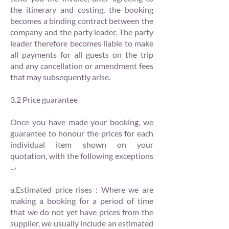
the itinerary and costing, the booking
becomes a binding contract between the
company and the party leader. The party
leader therefore becomes liable to make
all payments for all guests on the trip
and any cancellation or amendment fees
that may subsequently arise.
3.2 Price guarantee
Once you have made your booking, we
guarantee to honour the prices for each
individual item shown on your
quotation, with the following exceptions
...·
a.Estimated price rises : Where we are
making a booking for a period of time
that we do not yet have prices from the
supplier, we usually include an estimated