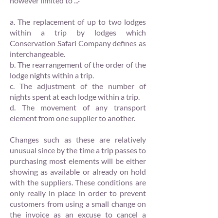
however limited to ...·
a. The replacement of up to two lodges
within a trip by lodges which
Conservation Safari Company defines as
interchangeable.
b. The rearrangement of the order of the
lodge nights within a trip.
c. The adjustment of the number of
nights spent at each lodge within a trip.
d. The movement of any transport
element from one supplier to another.
Changes such as these are relatively
unusual since by the time a trip passes to
purchasing most elements will be either
showing as available or already on hold
with the suppliers. These conditions are
only really in place in order to prevent
customers from using a small change on
the invoice as an excuse to cancel a