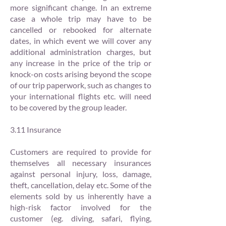
more significant change. In an extreme
case a whole trip may have to be
cancelled or rebooked for alternate
dates, in which event we will cover any
additional administration charges, but
any increase in the price of the trip or
knock-on costs arising beyond the scope
of our trip paperwork, such as changes to
your international flights etc. will need
to be covered by the group leader.
3.11 Insurance
Customers are required to provide for
themselves all necessary insurances
against personal injury, loss, damage,
theft, cancellation, delay etc. Some of the
elements sold by us inherently have a
high-risk factor involved for the
customer (eg. diving, safari, flying,