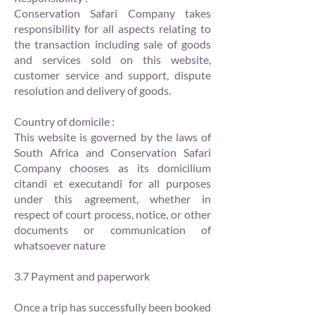
Conservation Safari Company takes
responsibility for all aspects relating to
the transaction including sale of goods
and services sold on this website,
customer service and support, dispute
resolution and delivery of goods.
Country of domicile :
This website is governed by the laws of
South Africa and Conservation Safari
Company chooses as its domicilium
citandi et executandi for all purposes
under this agreement, whether in
respect of court process, notice, or other
documents or communication of
whatsoever nature
3.7 Payment and paperwork
Once a trip has successfully been booked