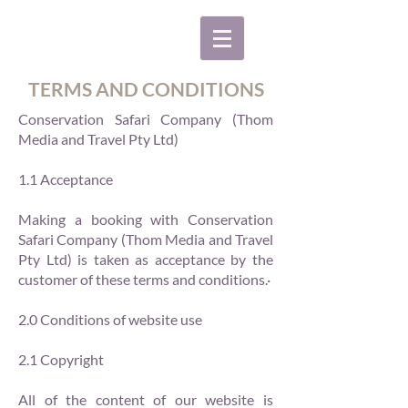
TERMS AND CONDITIONS
Conservation Safari Company (Thom
Media and Travel Pty Ltd)
1.1 Acceptance
Making a booking with Conservation
Safari Company (Thom Media and Travel
Pty Ltd) is taken as acceptance by the
customer of these terms and conditions.·
2.0 Conditions of website use
2.1 Copyright
All of the content of our website is