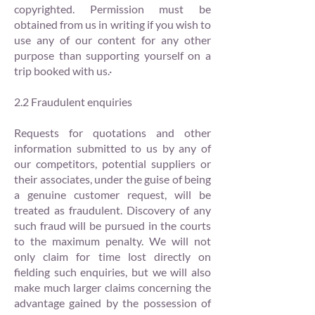
copyrighted. Permission must be
obtained from us in writing if you wish to
use any of our content for any other
purpose than supporting yourself on a
trip booked with us.·
2.2 Fraudulent enquiries
Requests for quotations and other
information submitted to us by any of
our competitors, potential suppliers or
their associates, under the guise of being
a genuine customer request, will be
treated as fraudulent. Discovery of any
such fraud will be pursued in the courts
to the maximum penalty. We will not
only claim for time lost directly on
fielding such enquiries, but we will also
make much larger claims concerning the
advantage gained by the possession of