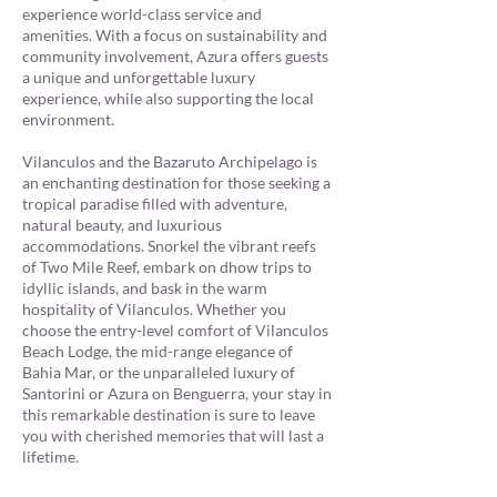
experience world-class service and
amenities. With a focus on sustainability and
community involvement, Azura offers guests
a unique and unforgettable luxury
experience, while also supporting the local
environment.
Vilanculos and the Bazaruto Archipelago is
an enchanting destination for those seeking a
tropical paradise filled with adventure,
natural beauty, and luxurious
accommodations. Snorkel the vibrant reefs
of Two Mile Reef, embark on dhow trips to
idyllic islands, and bask in the warm
hospitality of Vilanculos. Whether you
choose the entry-level comfort of Vilanculos
Beach Lodge, the mid-range elegance of
Bahia Mar, or the unparalleled luxury of
Santorini or Azura on Benguerra, your stay in
this remarkable destination is sure to leave
you with cherished memories that will last a
lifetime.