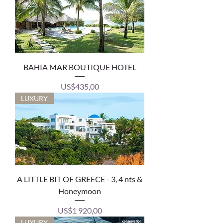
BAHIA MAR BOUTIQUE HOTEL
Price
US$435,00
LUXURY
A LITTLE BIT OF GREECE - 3, 4 nts &
Honeymoon
Price
US$1 920,00
LUXURY