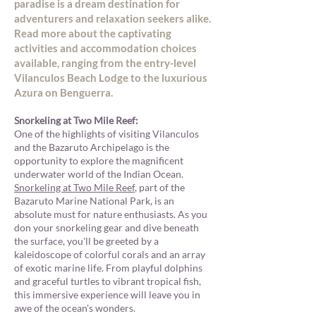
paradise is a dream destination for
adventurers and relaxation seekers alike.
Read more about the captivating
activities and accommodation choices
available, ranging from the entry-level
Vilanculos Beach Lodge to the luxurious
Azura on Benguerra.
Snorkeling at Two Mile Ree
f:
One of the highlights of visiting Vilanculos
and the Bazaruto Archipelago is the
opportunity to explore the magnificent
underwater world of the Indian Ocean.
Snorkeling at Two Mile Reef
, part of the
Bazaruto Marine National Park, is an
absolute must for nature enthusiasts. As you
don your snorkeling gear and dive beneath
the surface, you'll be greeted by a
kaleidoscope of colorful corals and an array
of exotic marine life. From playful dolphins
and graceful turtles to vibrant tropical fish,
this immersive experience will leave you in
awe of the ocean's wonders.