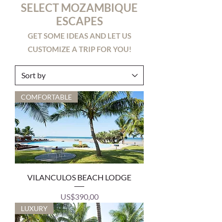
SELECT MOZAMBIQUE
ESCAPES
GET SOME IDEAS AND LET US
CUSTOMIZE A TRIP FOR YOU!
COMFORTABLE
VILANCULOS BEACH LODGE
Price
US$390,00
LUXURY