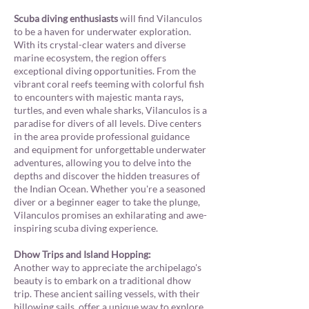
Scuba diving enthusiasts
will find Vilanculos
to be a haven for underwater exploration.
With its crystal-clear waters and diverse
marine ecosystem, the region offers
exceptional diving opportunities. From the
vibrant coral reefs teeming with colorful fish
to encounters with majestic manta rays,
turtles, and even whale sharks, Vilanculos is a
paradise for divers of all levels. Dive centers
in the area provide professional guidance
and equipment for unforgettable underwater
adventures, allowing you to delve into the
depths and discover the hidden treasures of
the Indian Ocean. Whether you're a seasoned
diver or a beginner eager to take the plunge,
Vilanculos promises an exhilarating and awe-
inspiring scuba diving experience.
Dhow Trips and Island Hopping:
Another way to appreciate the archipelago's
beauty is to embark on a traditional dhow
trip. These ancient sailing vessels, with their
billowing sails, offer a unique way to explore