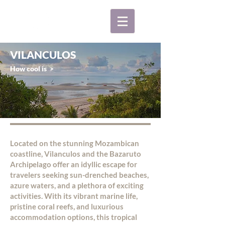
VILANCULOS
How cool is >
Located on the stunning Mozambican
coastline, Vilanculos and the Bazaruto
Archipelago offer an idyllic escape for
travelers seeking sun-drenched beaches,
azure waters, and a plethora of exciting
activities. With its vibrant marine life,
pristine coral reefs, and luxurious
accommodation options, this tropical