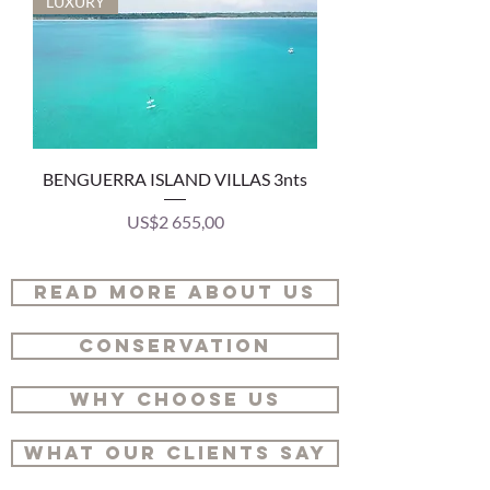
LUXURY
BENGUERRA ISLAND VILLAS 3nts
Price
US$2 655,00
READ MORE ABOUT US
CONSERVATION
WHY CHOOSE US
WHAT OUR CLIENTS SAY