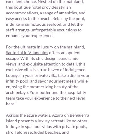
excellent choice. Nestled on the mainland,
this boutique hotel provides stylish
accommodations, a range of amenities, and
easy access to the beach. Relax by the pool,
indulge in sumptuous seafood, and let the
staff arrange unforgettable excursions to
enhance your experience.
For the ultimate in luxury on the mainland,
Santorini in Vilanculos
offers an opulent
escape. With its chic design, panoramic
views, and exquisite attention to detail, this
exclusive villa is a true haven of indulgence.
Lounge in your private villa, take a dip in your
infinity pool, and savor gourmet meals while
enjoying the mesmerizing beauty of the
archipelago. Your butler and the hospitality
team take your experience to the next level
here!
Across the azure waters, Azura on Benguerra
Island presents a luxury retreat like no other.
Indulge in spacious villas with private pools,
stroll along secluded beaches, and