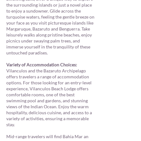
the surrounding islands or just a novel place
to enjoy a sundowner. Glide across the
turquoise waters, feeling the gentle breeze on
your face as you visit picturesque islands like
Margaruque, Bazaruto and Benguerra. Take
leisurely walks along pristine beaches, enjoy
picnics under swaying palm trees, and
immerse yourself in the tranquility of these
untouched paradises.
Variety of Accommodation Choices:
Vilanculos and the Bazaruto Archipelago
offers travelers a range of accommodation
options. For those looking for an entry-level
experience, Vilanculos Beach Lodge offers
comfortable rooms,
one of the best
swimming pool and gardens
, and stunning
views of the Indian Ocean. Enjoy the warm
hospitality, delicious cuisine, and access to a
variety of activities, ensuring a memorable
stay.
Mid-range travelers will find Bahia Mar an