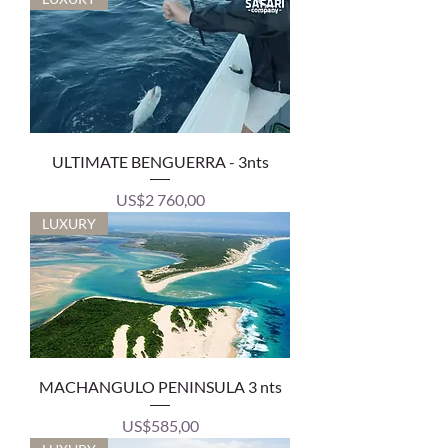
ULTIMATE BENGUERRA - 3nts
Price
US$2 760,00
LUXURY
MACHANGULO PENINSULA 3 nts
Price
US$585,00