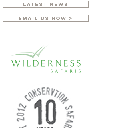
LATEST NEWS
EMAIL US NOW >