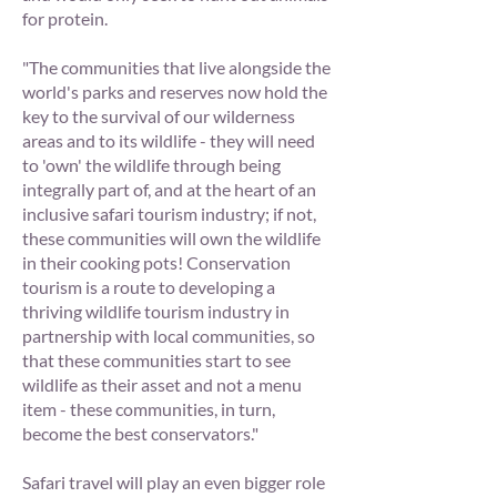
for protein.
"The communities that live alongside the
world's parks and reserves now hold the
key to the survival of our wilderness
areas and to its wildlife - they will need
to 'own' the wildlife through being
integrally part of, and at the heart of an
inclusive safari tourism industry; if not,
these communities will own the wildlife
in their cooking pots! Conservation
tourism is a route to developing a
thriving wildlife tourism industry in
partnership with local communities, so
that these communities start to see
wildlife as their asset and not a menu
item - these communities, in turn,
become the best conservators."
Safari travel will play an even bigger role