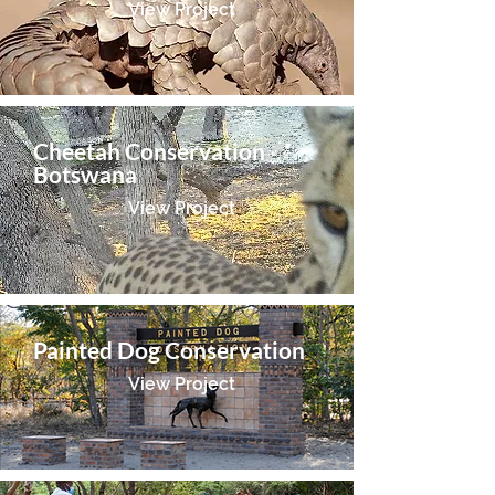
View Project
Cheetah Conservation
Botswana
View Project
Painted Dog Conservation
View Project