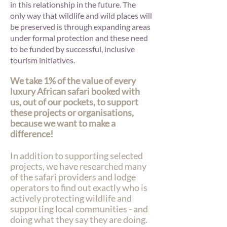
in this relationship in the future. The
only way that wildlife and wild places will
be preserved is through expanding areas
under formal protection and these need
to be funded by successful, inclusive
tourism initiatives.
We take 1% of the value of every
luxury African safari booked with
us, out of our pockets, to support
these projects or organisations,
because we want to make a
difference!
In addition to supporting selected
projects, we have researched many
of the safari providers and lodge
operators to find out exactly who is
actively protecting wildlife and
supporting local communities - and
doing what they say they are doing.