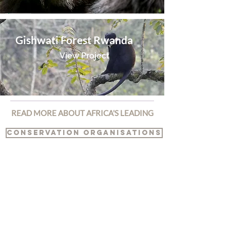
Gishwati Forest Rwanda
View Project
READ MORE ABOUT AFRICA'S LEADING
CONSERVATION ORGANISATIONS