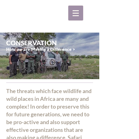
CONSERVATION
How we are Making a Difference >
The threats which face wildlife and
wild places in Africa are many and
complex! In order to preserve this
for future generations, we need to
be pro-active and also support
effective organizations that are
also making a difference. Safari