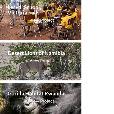
Lesedi School,
Victoria Falls
View Project
Desert Lions of Namibia
View Project
Gorilla Habitat Rwanda
View Project