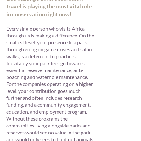
travel is playing the most vital role
in conservation right now!
Every single person who visits Africa
through us is making a difference. On the
smallest level, your presence in a park
through going on game drives and safari
walks, is a deterrent to poachers.
Inevitably your park fees go towards
essential reserve maintenance, anti-
poaching and waterhole maintenance.
For the companies operating on a higher
level, your contribution goes much
further and often includes research
funding, and a community engagement,
education, and employment program.
Without these programs the
communities living alongside parks and
reserves would see no value in the park,
and would only seek to hunt out animals