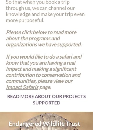
So that when you book a trip
through us, we can channel our
knowledge and make your trip even
more purposeful.
Please click below to read more
about the programs and
organizations we have supported.
If you would like to do a safari and
know that you are having a real
impact and making a significant
contribution to conservation and
communities, please view our
Impact Safaris
page.
READ MORE ABOUT OUR PROJECTS
SUPPORTED
Endangered Wildlife Trust