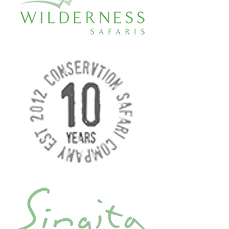
calls, etc.)
and politeness of the Tanzanian people.
Optional extra activities
This safari takes you by road, from
Pre and post safari tours
Arusha and back
All other travel arrangements pre
or post the safari and any new
1 x Ngorongoro Highlands
Government taxes
2 x Central Serengeti
Levies
3 x Northern Serengeti
Fuel or industry increases which
1 x Ngorongoro Crater
are beyond our control
2 x Tarangire National Park
PLEASE CLICK HERE FOR A
DETAILED ITINERARY