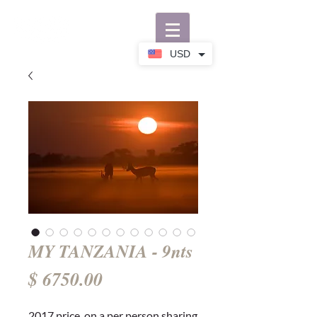
USD
MY TANZANIA - 9nts
Price
$ 6750.00
2017 price, on a per person sharing