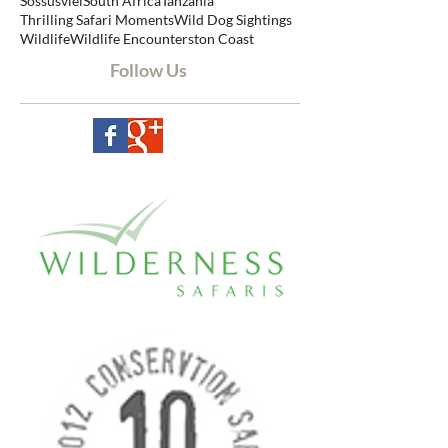
Sabi Sands
Safari
Safari Review
Serengeti
Sossusvlei
South Africa
Tanzania
Thrilling Safari Moments
Wild Dog Sightings
Wildlife
Wildlife Encounters
ton Coast
Follow Us