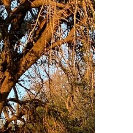
Zimbabwe
Botswana
Zambia
Mozambique
Uganda
Ethiopia