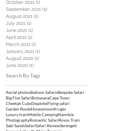
November 2021
(1)
1 post
October 2021
(1)
1 post
September 2021
(3)
3 posts
August 2021
(2)
2 posts
July 2021
(1)
1 post
June 2021
(1)
1 post
April 2021
(1)
1 post
March 2021
(1)
1 post
January 2021
(1)
1 post
August 2020
(1)
1 post
June 2020
(1)
1 post
Search By Tags
Aerial photos
Balloon Safaris
Bespoke Safari
Big Five Safari
Botswana
Cape Town
Cheetah Cubs
Deadvlei
Flying safari
Garden Route
Honeymoon
Kruger
Luxury train
Mobile Camping
Namibia
Photography
Romantic Safari
Rovos Train