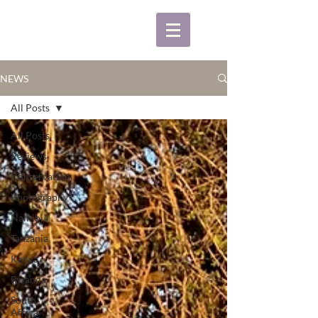
NEWS
All Posts
All Posts
Reviews
Conservation
Photography
Namibia
Tanzania
Kenya
Rwanda
South
Africa