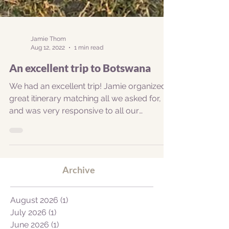
Jamie Thom
Aug 12, 2022
1 min read
An excellent trip to Botswana
We had an excellent trip! Jamie organized a
great itinerary matching all we asked for,
and was very responsive to all our
questions....
Archive
August 2026
(1)
1 post
July 2026
(1)
1 post