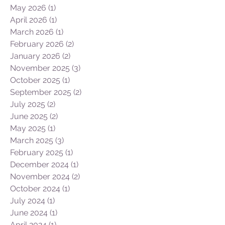
June 2026
(1)
1 post
May 2026
(1)
1 post
April 2026
(1)
1 post
March 2026
(1)
1 post
February 2026
(2)
2 posts
January 2026
(2)
2 posts
November 2025
(3)
3 posts
October 2025
(1)
1 post
September 2025
(2)
2 posts
July 2025
(2)
2 posts
June 2025
(2)
2 posts
May 2025
(1)
1 post
March 2025
(3)
3 posts
February 2025
(1)
1 post
December 2024
(1)
1 post
November 2024
(2)
2 posts
October 2024
(1)
1 post
July 2024
(1)
1 post