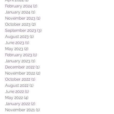
June 2024
(1)
1 post
April 2024
(1)
1 post
February 2024
(2)
2 posts
January 2024
(1)
1 post
November 2023
(1)
1 post
October 2023
(2)
2 posts
September 2023
(3)
3 posts
August 2023
(1)
1 post
June 2023
(1)
1 post
May 2023
(2)
2 posts
February 2023
(1)
1 post
January 2023
(1)
1 post
December 2022
(1)
1 post
November 2022
(2)
2 posts
October 2022
(1)
1 post
August 2022
(1)
1 post
June 2022
(1)
1 post
May 2022
(4)
4 posts
January 2022
(2)
2 posts