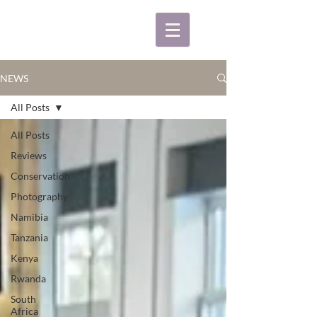
NEWS
All Posts
All Posts
Reviews
Conservation
Photography
Namibia
Tanzania
Kenya
Rwanda
South
Africa