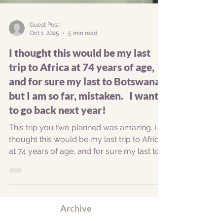
Guest Post
Oct 1, 2025
5 min read
I thought this would be my last
trip to Africa at 74 years of age,
and for sure my last to Botswana,
but I am so far, mistaken. I want
to go back next year!
This trip you two planned was amazing. I
thought this would be my last trip to Africa
at 74 years of age, and for sure my last to
Botswana, but I am so far, mistaken. I want
to go back next year. Not everything was
perfect, but that’s ok. Getting there: I will
never go through London again. My route