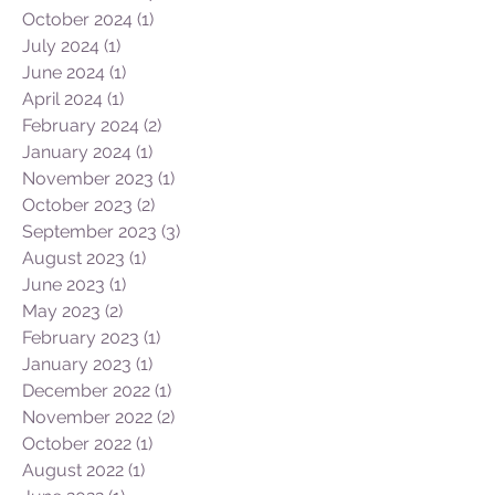
November 2024
(2)
2 posts
October 2024
(1)
1 post
July 2024
(1)
1 post
June 2024
(1)
1 post
April 2024
(1)
1 post
February 2024
(2)
2 posts
January 2024
(1)
1 post
November 2023
(1)
1 post
October 2023
(2)
2 posts
September 2023
(3)
3 posts
August 2023
(1)
1 post
June 2023
(1)
1 post
May 2023
(2)
2 posts
February 2023
(1)
1 post
January 2023
(1)
1 post
December 2022
(1)
1 post
November 2022
(2)
2 posts
October 2022
(1)
1 post