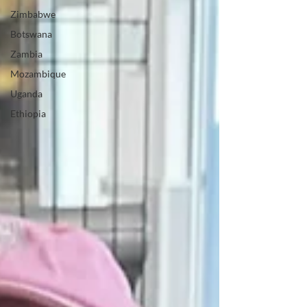
Zimbabwe
Botswana
Zambia
Mozambique
Uganda
Ethiopia