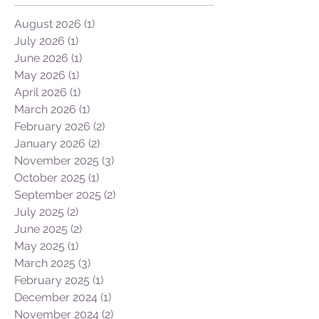
Archive
and timetable cost me 7 days of travel and
expense (though I had some good times in
London) vs 2 days going Salt
August 2026
(1)
1 post
Lake/Atlanta/JNB in 22 hours. I can do First
July 2026
(1)
1 post
Class so tha
June 2026
(1)
1 post
May 2026
(1)
1 post
April 2026
(1)
1 post
March 2026
(1)
1 post
February 2026
(2)
2 posts
January 2026
(2)
2 posts
November 2025
(3)
3 posts
October 2025
(1)
1 post
September 2025
(2)
2 posts
July 2025
(2)
2 posts
June 2025
(2)
2 posts
May 2025
(1)
1 post
March 2025
(3)
3 posts
February 2025
(1)
1 post
December 2024
(1)
1 post