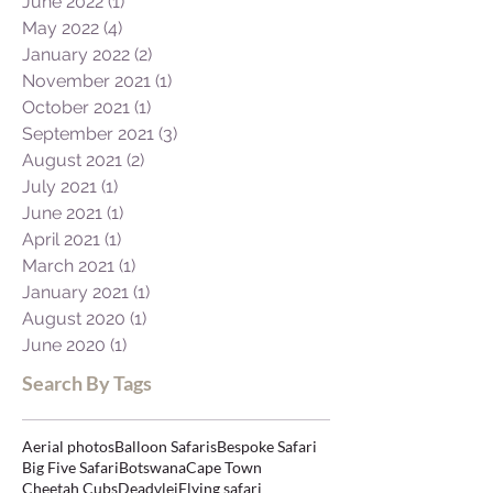
August 2022
(1)
1 post
June 2022
(1)
1 post
May 2022
(4)
4 posts
January 2022
(2)
2 posts
November 2021
(1)
1 post
October 2021
(1)
1 post
September 2021
(3)
3 posts
August 2021
(2)
2 posts
July 2021
(1)
1 post
June 2021
(1)
1 post
April 2021
(1)
1 post
March 2021
(1)
1 post
January 2021
(1)
1 post
August 2020
(1)
1 post
June 2020
(1)
1 post
Search By Tags
Aerial photos
Balloon Safaris
Bespoke Safari