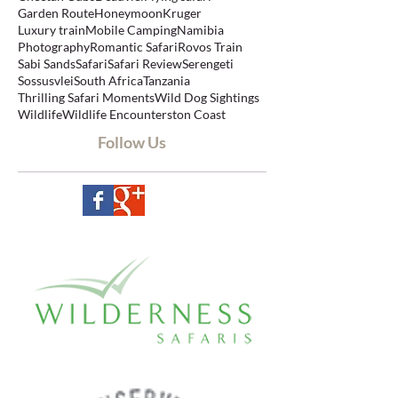
Big Five Safari
Botswana
Cape Town
Cheetah Cubs
Deadvlei
Flying safari
Garden Route
Honeymoon
Kruger
Luxury train
Mobile Camping
Namibia
Photography
Romantic Safari
Rovos Train
Sabi Sands
Safari
Safari Review
Serengeti
Sossusvlei
South Africa
Tanzania
Thrilling Safari Moments
Wild Dog Sightings
Wildlife
Wildlife Encounters
ton Coast
Follow Us