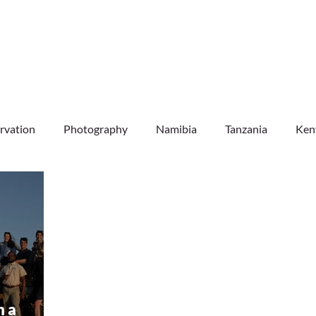
DESTINATIONS
EXPERIENCES
INFO & FAQ
rvation
Photography
Namibia
Tanzania
Ken
Botswana
Zambia
Mozambique
Uganda
m a