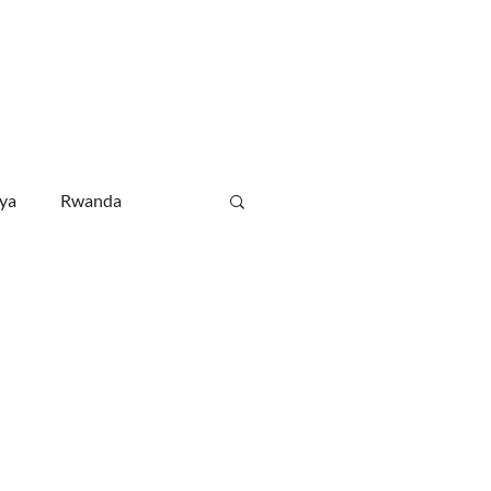
WHATSAPP CHAT
RSA MOB: +27 82 338 0380
NEWS
CONTACT
ya
Rwanda
Ethiopia