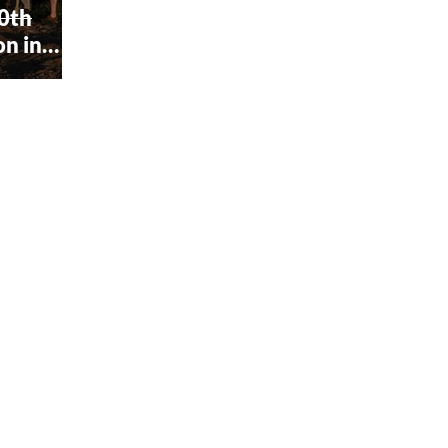
60th
on in