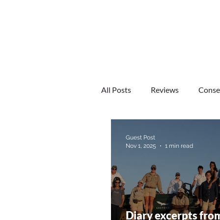
HOME
CONSERVATION
All Posts
Reviews
Conse
South Africa
Zimbabwe
Guest Post
Nov 1, 2025
1 min read
Diary excerpts fro