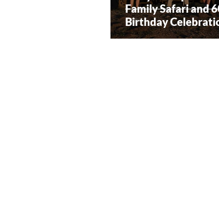
Family Safari and 
Birthday Celebrati
South Africa