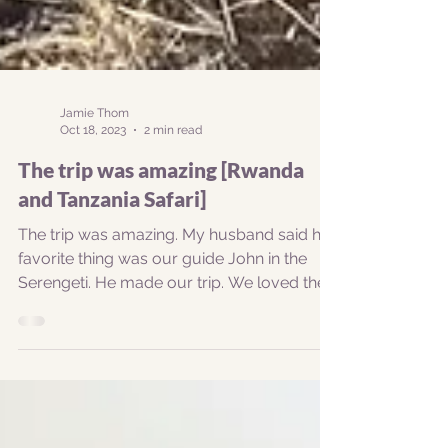
Jamie Thom
Oct 18, 2023
2 min read
The trip was amazing [Rwanda
and Tanzania Safari]
The trip was amazing. My husband said his
favorite thing was our guide John in the
Serengeti. He made our trip. We loved the
hike to see...