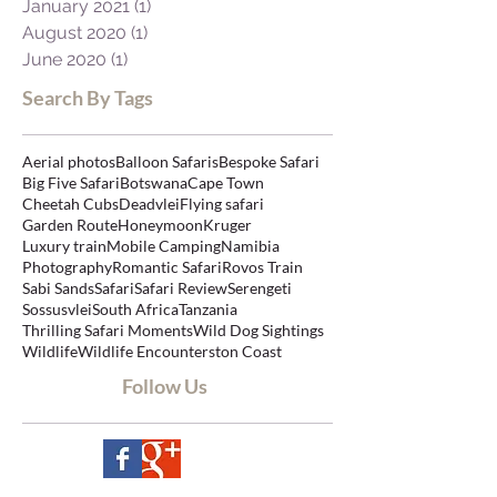
April 2021
(1)
1 post
March 2021
(1)
1 post
January 2021
(1)
1 post
August 2020
(1)
1 post
June 2020
(1)
1 post
Search By Tags
Aerial photos
Balloon Safaris
Bespoke Safari
Big Five Safari
Botswana
Cape Town
Cheetah Cubs
Deadvlei
Flying safari
Garden Route
Honeymoon
Kruger
Luxury train
Mobile Camping
Namibia
Photography
Romantic Safari
Rovos Train
Sabi Sands
Safari
Safari Review
Serengeti
Sossusvlei
South Africa
Tanzania
Thrilling Safari Moments
Wild Dog Sightings
Wildlife
Wildlife Encounters
ton Coast
Follow Us