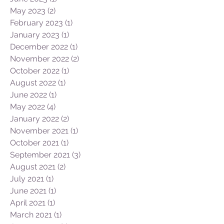
September 2023
(3)
3 posts
August 2023
(1)
1 post
June 2023
(1)
1 post
May 2023
(2)
2 posts
February 2023
(1)
1 post
January 2023
(1)
1 post
December 2022
(1)
1 post
November 2022
(2)
2 posts
October 2022
(1)
1 post
August 2022
(1)
1 post
June 2022
(1)
1 post
May 2022
(4)
4 posts
January 2022
(2)
2 posts
November 2021
(1)
1 post
October 2021
(1)
1 post
September 2021
(3)
3 posts
August 2021
(2)
2 posts
July 2021
(1)
1 post
June 2021
(1)
1 post