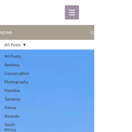
NEWS
All Posts
All Posts
Reviews
Conservation
Photography
Namibia
Tanzania
Kenya
Rwanda
South
Africa