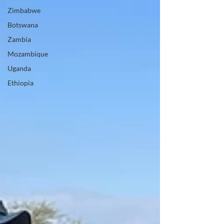
Zimbabwe
Botswana
Zambia
Mozambique
Uganda
Ethiopia