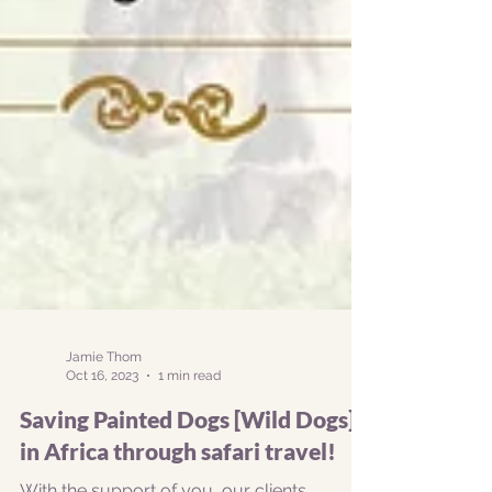
Jamie Thom
Oct 16, 2023
1 min read
Saving Painted Dogs [Wild Dogs]