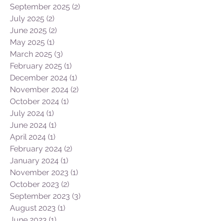
January 2026
(2)
2 posts
November 2025
(3)
3 posts
October 2025
(1)
1 post
September 2025
(2)
2 posts
July 2025
(2)
2 posts
June 2025
(2)
2 posts
May 2025
(1)
1 post
March 2025
(3)
3 posts
February 2025
(1)
1 post
December 2024
(1)
1 post
November 2024
(2)
2 posts
October 2024
(1)
1 post
July 2024
(1)
1 post
June 2024
(1)
1 post
April 2024
(1)
1 post
February 2024
(2)
2 posts
January 2024
(1)
1 post
November 2023
(1)
1 post
October 2023
(2)
2 posts