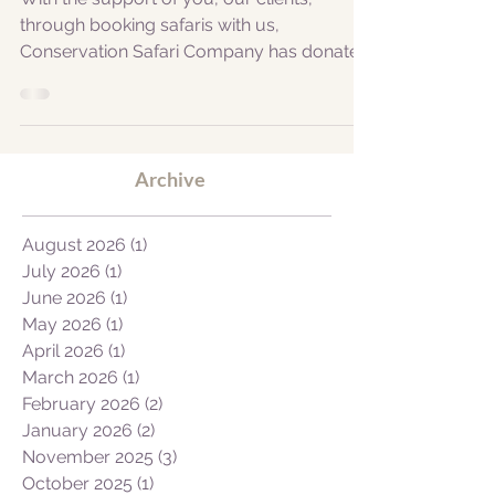
in Africa through safari travel!
With the support of you, our clients,
through booking safaris with us,
Conservation Safari Company has donated
$1000.00 to PDC in support...
Archive
August 2026
(1)
1 post
July 2026
(1)
1 post
June 2026
(1)
1 post
May 2026
(1)
1 post
April 2026
(1)
1 post
March 2026
(1)
1 post
February 2026
(2)
2 posts