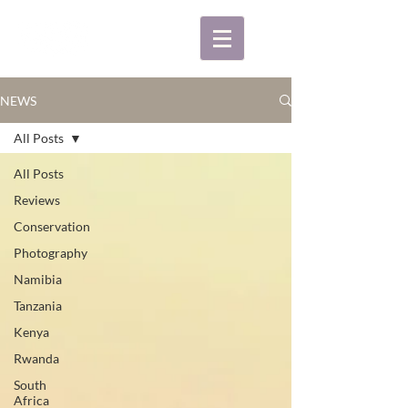
NEWS
All Posts
All Posts
Reviews
Conservation
Photography
Namibia
Tanzania
Kenya
Rwanda
South
Africa