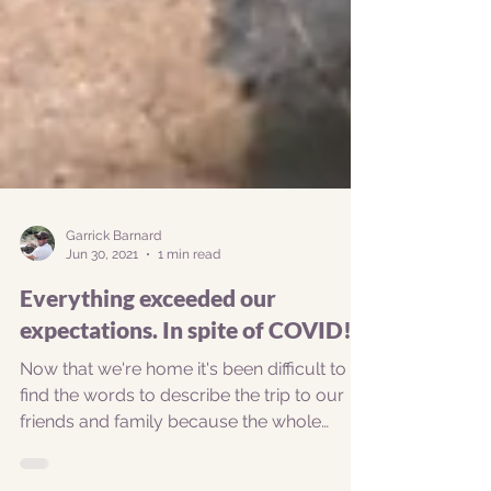
Garrick Barnard
Jun 30, 2021
1 min read
Everything exceeded our
expectations. In spite of COVID!
Now that we're home it's been difficult to