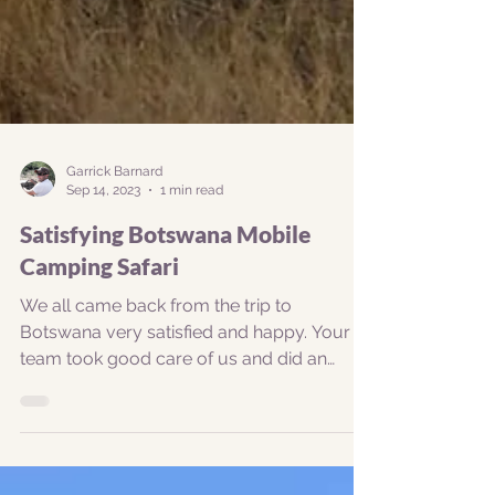
Garrick Barnard
Sep 14, 2023
1 min read
Satisfying Botswana Mobile
Camping Safari
We all came back from the trip to
Botswana very satisfied and happy. Your
team took good care of us and did an
exceptional job in meeting...