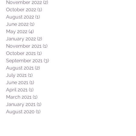
May 2023
(2)
2 posts
February 2023
(1)
1 post
January 2023
(1)
1 post
December 2022
(1)
1 post
November 2022
(2)
2 posts
October 2022
(1)
1 post
August 2022
(1)
1 post
June 2022
(1)
1 post
May 2022
(4)
4 posts
January 2022
(2)
2 posts
November 2021
(1)
1 post
October 2021
(1)
1 post
September 2021
(3)
3 posts
August 2021
(2)
2 posts
July 2021
(1)
1 post
June 2021
(1)
1 post
April 2021
(1)
1 post
March 2021
(1)
1 post
January 2021
(1)
1 post