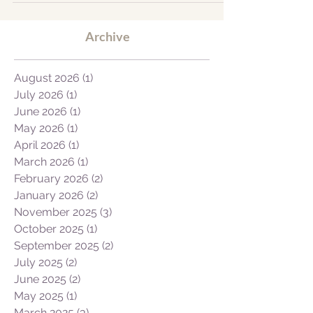
find the words to describe the trip to our
friends and family because the whole
experience was...
Archive
August 2026
(1)
1 post
July 2026
(1)
1 post
June 2026
(1)
1 post
May 2026
(1)
1 post
April 2026
(1)
1 post
March 2026
(1)
1 post
February 2026
(2)
2 posts
January 2026
(2)
2 posts
November 2025
(3)
3 posts
October 2025
(1)
1 post