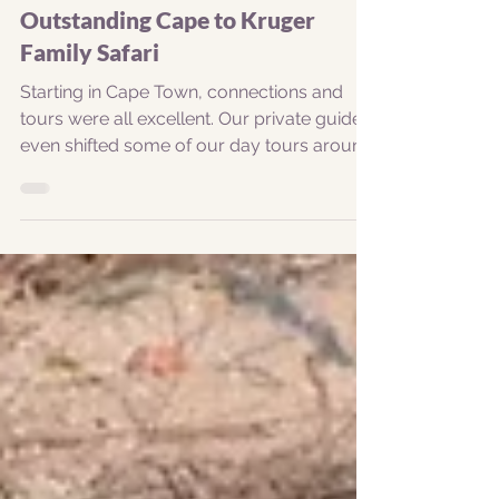
Garrick Barnard
Sep 5, 2023
1 min read
Outstanding Cape to Kruger
Family Safari
Starting in Cape Town, connections and
tours were all excellent. Our private guide
even shifted some of our day tours around
to...