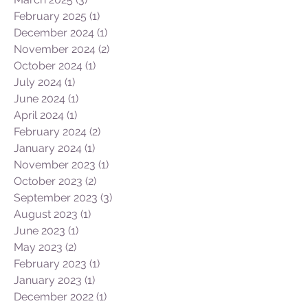
September 2025
(2)
2 posts
July 2025
(2)
2 posts
June 2025
(2)
2 posts
May 2025
(1)
1 post
March 2025
(3)
3 posts
February 2025
(1)
1 post
December 2024
(1)
1 post
November 2024
(2)
2 posts
October 2024
(1)
1 post
July 2024
(1)
1 post
June 2024
(1)
1 post
April 2024
(1)
1 post
February 2024
(2)
2 posts
January 2024
(1)
1 post
November 2023
(1)
1 post
October 2023
(2)
2 posts
September 2023
(3)
3 posts
August 2023
(1)
1 post
June 2023
(1)
1 post