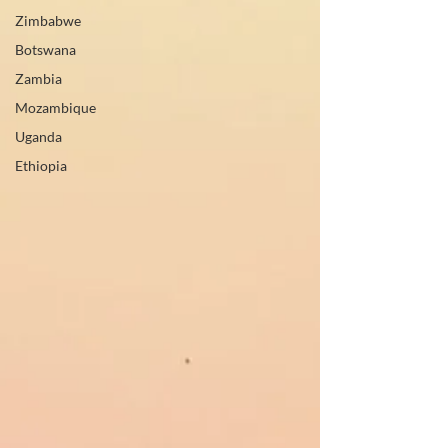
Zimbabwe
Botswana
Zambia
Mozambique
Uganda
Ethiopia