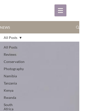
NEWS
All Posts
All Posts
Reviews
Conservation
Photography
Namibia
Tanzania
Kenya
Rwanda
South
Africa