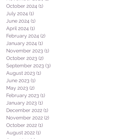
February 2025
(1)
1 post
December 2024
(1)
1 post
November 2024
(2)
2 posts
October 2024
(1)
1 post
July 2024
(1)
1 post
June 2024
(1)
1 post
April 2024
(1)
1 post
February 2024
(2)
2 posts
January 2024
(1)
1 post
November 2023
(1)
1 post
October 2023
(2)
2 posts
September 2023
(3)
3 posts
August 2023
(1)
1 post
June 2023
(1)
1 post
May 2023
(2)
2 posts
February 2023
(1)
1 post
January 2023
(1)
1 post
December 2022
(1)
1 post
November 2022
(2)
2 posts