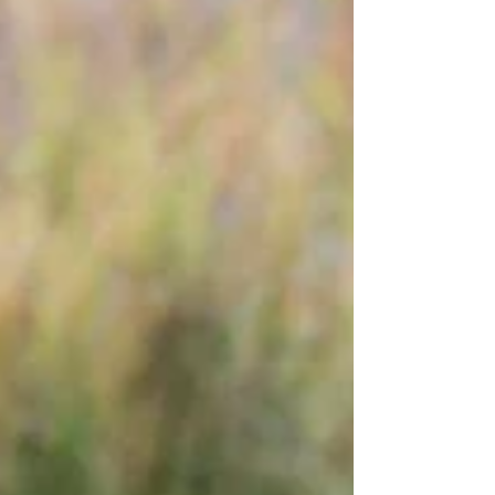
cheetahs-worsens-71088 State of the
Rhino 2025: Global Populations Face Mixed
Fortunes The International Rhino
Foundation (IRF) has released its State of
the Rhino 2025