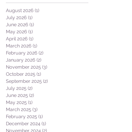
Archive
August 2026
(1)
1 post
July 2026
(1)
1 post
June 2026
(1)
1 post
May 2026
(1)
1 post
April 2026
(1)
1 post
March 2026
(1)
1 post
February 2026
(2)
2 posts
January 2026
(2)
2 posts
November 2025
(3)
3 posts
October 2025
(1)
1 post
September 2025
(2)
2 posts
July 2025
(2)
2 posts
June 2025
(2)
2 posts
May 2025
(1)
1 post
March 2025
(3)
3 posts