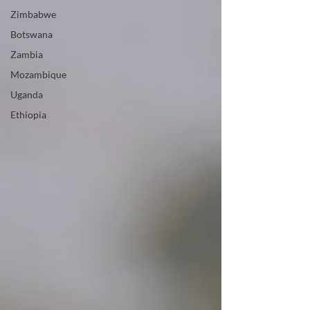
Zimbabwe
Botswana
Zambia
Mozambique
Uganda
Ethiopia