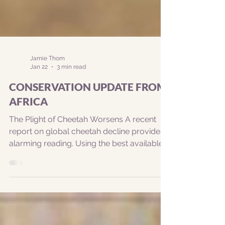
Jamie Thom
Jan 22
3 min read
CONSERVATION UPDATE FROM
AFRICA
The Plight of Cheetah Worsens A recent
report on global cheetah decline provides
alarming reading. Using the best available
information, researchers estimate that
there are only about 7,100 wild cheetah left
in the world. Read more here -
https://theconversation.com/wake-up-
call-for-the-world-as-the-plight-of-