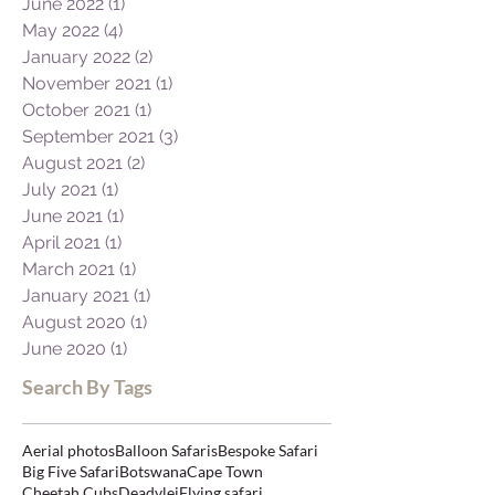
October 2022
(1)
1 post
August 2022
(1)
1 post
June 2022
(1)
1 post
May 2022
(4)
4 posts
January 2022
(2)
2 posts
November 2021
(1)
1 post
October 2021
(1)
1 post
September 2021
(3)
3 posts
August 2021
(2)
2 posts
July 2021
(1)
1 post
June 2021
(1)
1 post
April 2021
(1)
1 post
March 2021
(1)
1 post
January 2021
(1)
1 post
August 2020
(1)
1 post
June 2020
(1)
1 post
Search By Tags