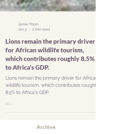
Jamie Thom
Jan 5
2 min read
Lions remain the primary driver
for African wildlife tourism,
which contributes roughly 8.5%
to Africa's GDP.
Lions remain the primary driver for African
wildlife tourism, which contributes roughly
8.5% to Africa's GDP.