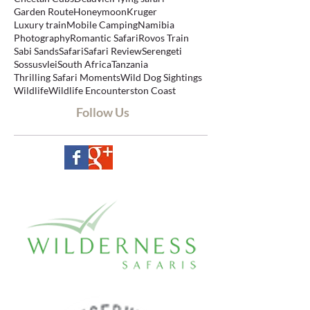
Aerial photos
Balloon Safaris
Bespoke Safari
Big Five Safari
Botswana
Cape Town
Cheetah Cubs
Deadvlei
Flying safari
Garden Route
Honeymoon
Kruger
Luxury train
Mobile Camping
Namibia
Photography
Romantic Safari
Rovos Train
Sabi Sands
Safari
Safari Review
Serengeti
Sossusvlei
South Africa
Tanzania
Thrilling Safari Moments
Wild Dog Sightings
Wildlife
Wildlife Encounters
ton Coast
Follow Us