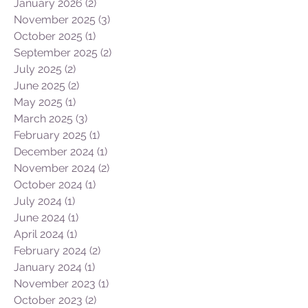
January 2026
(2)
2 posts
November 2025
(3)
3 posts
October 2025
(1)
1 post
September 2025
(2)
2 posts
July 2025
(2)
2 posts
June 2025
(2)
2 posts
May 2025
(1)
1 post
March 2025
(3)
3 posts
February 2025
(1)
1 post
December 2024
(1)
1 post
November 2024
(2)
2 posts
October 2024
(1)
1 post
July 2024
(1)
1 post
June 2024
(1)
1 post
April 2024
(1)
1 post
February 2024
(2)
2 posts
January 2024
(1)
1 post
November 2023
(1)
1 post
October 2023
(2)
2 posts