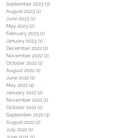
September 2023
(3)
3 posts
August 2023
(1)
1 post
June 2023
(1)
1 post
May 2023
(2)
2 posts
February 2023
(1)
1 post
January 2023
(1)
1 post
December 2022
(1)
1 post
November 2022
(2)
2 posts
October 2022
(1)
1 post
August 2022
(1)
1 post
June 2022
(1)
1 post
May 2022
(4)
4 posts
January 2022
(2)
2 posts
November 2021
(1)
1 post
October 2021
(1)
1 post
September 2021
(3)
3 posts
August 2021
(2)
2 posts
July 2021
(1)
1 post
June 2021
(1)
1 post