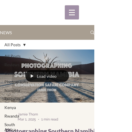
NEWS
All Posts
All Posts
Reviews
Conservation
Load video
Photography
Namibia
Tanzania
Kenya
Jamie Thom
Rwanda
Mar 1, 2025
1 min read
South
Africa
Photographing Southern Namibia