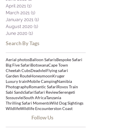
April 2021
(1)
1 post
March 2021
(1)
1 post
January 2021
(1)
1 post
August 2020
(1)
1 post
June 2020
(1)
1 post
Search By Tags
Aerial photos
Balloon Safaris
Bespoke Safari
Big Five Safari
Botswana
Cape Town
Cheetah Cubs
Deadvlei
Flying safari
Garden Route
Honeymoon
Kruger
Luxury train
Mobile Camping
Namibia
Photography
Romantic Safari
Rovos Train
Sabi Sands
Safari
Safari Review
Serengeti
Sossusvlei
South Africa
Tanzania
Thrilling Safari Moments
Wild Dog Sightings
Wildlife
Wildlife Encounters
ton Coast
Follow Us