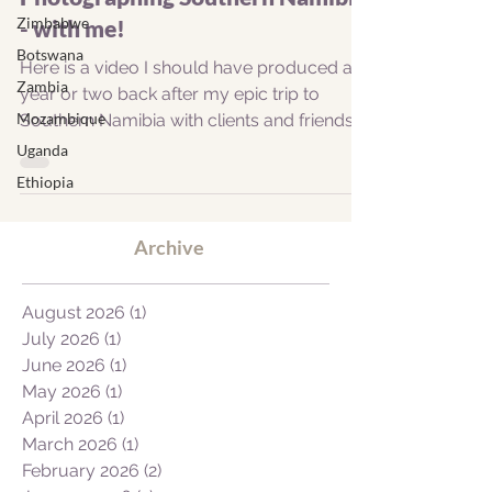
Zimbabwe
- with me!
Botswana
Here is a video I should have produced a
Zambia
year or two back after my epic trip to
Mozambique
Southern Namibia with clients and friends,
fellow...
Uganda
Ethiopia
Archive
August 2026
(1)
1 post
July 2026
(1)
1 post
June 2026
(1)
1 post
May 2026
(1)
1 post
April 2026
(1)
1 post
March 2026
(1)
1 post
February 2026
(2)
2 posts