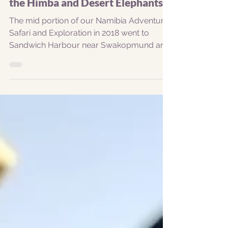
Oct 15, 2018
1 min read
Sandwich Harbour, Spitzkoppe,
the Himba and Desert Elephants...
The mid portion of our Namibia Adventure
Safari and Exploration in 2018 went to
Sandwich Harbour near Swakopmund and
Walvis Bay, then...