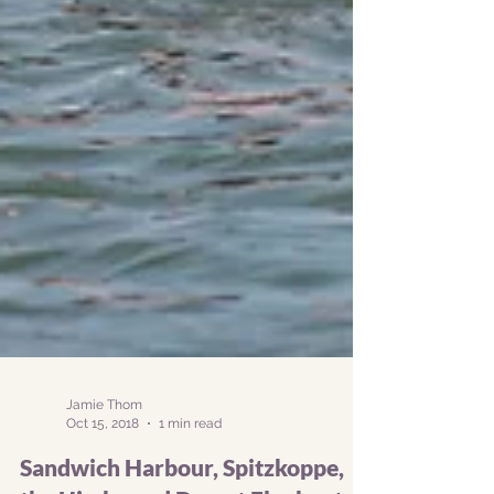
Jamie Thom