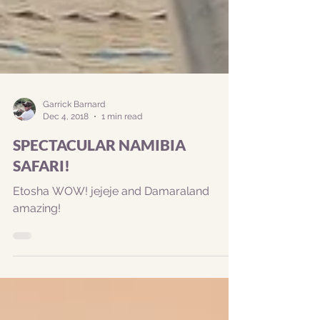
Garrick Barnard
Dec 4, 2018
1 min read
SPECTACULAR NAMIBIA
SAFARI!
Etosha WOW! jejeje and Damaraland
amazing!