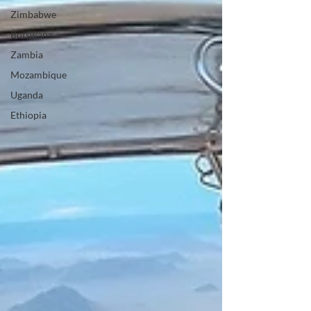
Zimbabwe
Botswana
Zambia
Mozambique
Uganda
Ethiopia