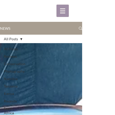
NEWS
All Posts
All Posts
Reviews
Conservation
Photography
Namibia
Tanzania
Kenya
Rwanda
South
Africa