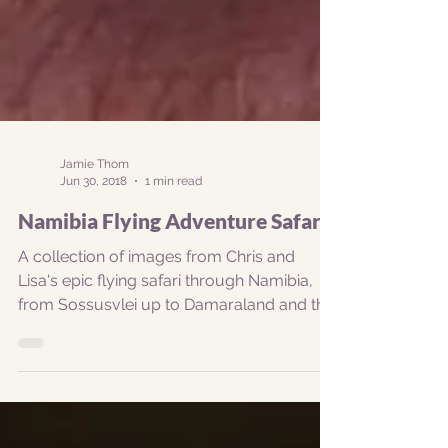
Jamie Thom
Jun 30, 2018
1 min read
Namibia Flying Adventure Safari
A collection of images from Chris and
Lisa's epic flying safari through Namibia,
from Sossusvlei up to Damaraland and the
Kunene Valley,...