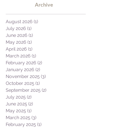
new ones, here...
Archive
August 2026
(1)
1 post
July 2026
(1)
1 post
June 2026
(1)
1 post
May 2026
(1)
1 post
April 2026
(1)
1 post
March 2026
(1)
1 post
February 2026
(2)
2 posts
January 2026
(2)
2 posts
November 2025
(3)
3 posts
October 2025
(1)
1 post
September 2025
(2)
2 posts
July 2025
(2)
2 posts
June 2025
(2)
2 posts