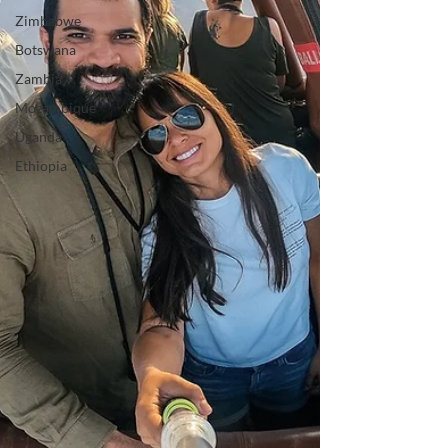
Zimbabwe
Botswana
Zambia
Mozambique
Uganda
Ethiopia