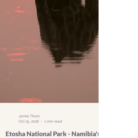
Jamie Thom
Oct 15, 2018
1 min read