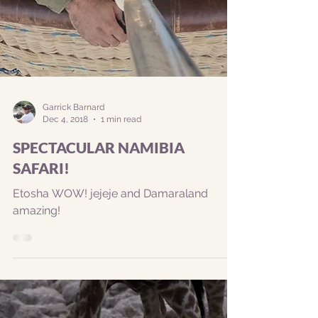
Garrick Barnard
Dec 4, 2018
1 min read
SPECTACULAR NAMIBIA
SAFARI!
Etosha WOW! jejeje and Damaraland
amazing!