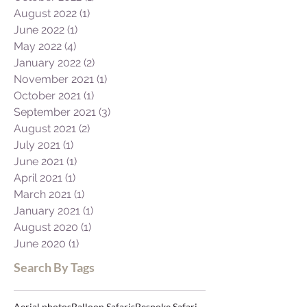
January 2023
(1)
1 post
December 2022
(1)
1 post
November 2022
(2)
2 posts
October 2022
(1)
1 post
August 2022
(1)
1 post
June 2022
(1)
1 post
May 2022
(4)
4 posts
January 2022
(2)
2 posts
November 2021
(1)
1 post
October 2021
(1)
1 post
September 2021
(3)
3 posts
August 2021
(2)
2 posts
July 2021
(1)
1 post
June 2021
(1)
1 post
April 2021
(1)
1 post
March 2021
(1)
1 post
January 2021
(1)
1 post
August 2020
(1)
1 post
June 2020
(1)
1 post