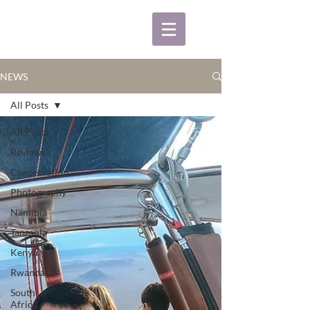
NEWS
All Posts
All Posts
Reviews
Conservation
Photography
Namibia
Tanzania
Kenya
Rwanda
South
Africa