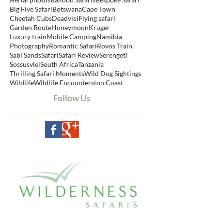
Search By Tags
Aerial photos
Balloon Safaris
Bespoke Safari
Big Five Safari
Botswana
Cape Town
Cheetah Cubs
Deadvlei
Flying safari
Garden Route
Honeymoon
Kruger
Luxury train
Mobile Camping
Namibia
Photography
Romantic Safari
Rovos Train
Sabi Sands
Safari
Safari Review
Serengeti
Sossusvlei
South Africa
Tanzania
Thrilling Safari Moments
Wild Dog Sightings
Wildlife
Wildlife Encounters
ton Coast
Follow Us