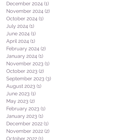
May 2025
(1)
1 post
March 2025
(3)
3 posts
February 2025
(1)
1 post
December 2024
(1)
1 post
November 2024
(2)
2 posts
October 2024
(1)
1 post
July 2024
(1)
1 post
June 2024
(1)
1 post
April 2024
(1)
1 post
February 2024
(2)
2 posts
January 2024
(1)
1 post
November 2023
(1)
1 post
October 2023
(2)
2 posts
September 2023
(3)
3 posts
August 2023
(1)
1 post
June 2023
(1)
1 post
May 2023
(2)
2 posts
February 2023
(1)
1 post