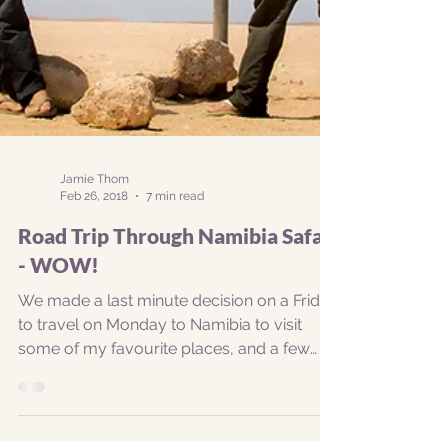
Jamie Thom
Feb 26, 2018
7 min read
Road Trip Through Namibia Safari
- WOW!
We made a last minute decision on a Friday
to travel on Monday to Namibia to visit
some of my favourite places, and a few