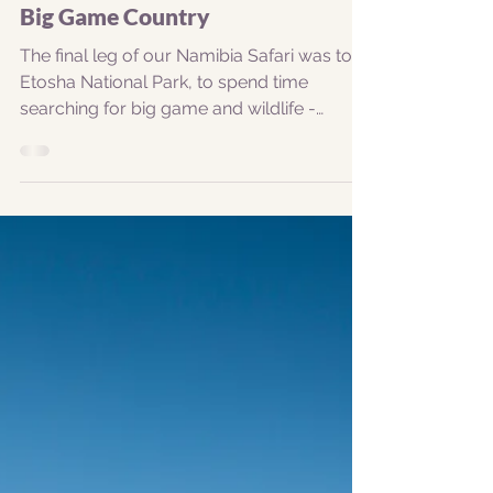
Etosha National Park - Namibia's
Big Game Country
The final leg of our Namibia Safari was to
Etosha National Park, to spend time
searching for big game and wildlife -
mostly centred...