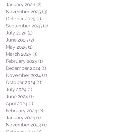
January 2026
(2)
2 posts
November 2025
(3)
3 posts
October 2025
(1)
1 post
September 2025
(2)
2 posts
July 2025
(2)
2 posts
June 2025
(2)
2 posts
May 2025
(1)
1 post
March 2025
(3)
3 posts
February 2025
(1)
1 post
December 2024
(1)
1 post
November 2024
(2)
2 posts
October 2024
(1)
1 post
July 2024
(1)
1 post
June 2024
(1)
1 post
April 2024
(1)
1 post
February 2024
(2)
2 posts
January 2024
(1)
1 post
November 2023
(1)
1 post
October 2023
(2)
2 posts