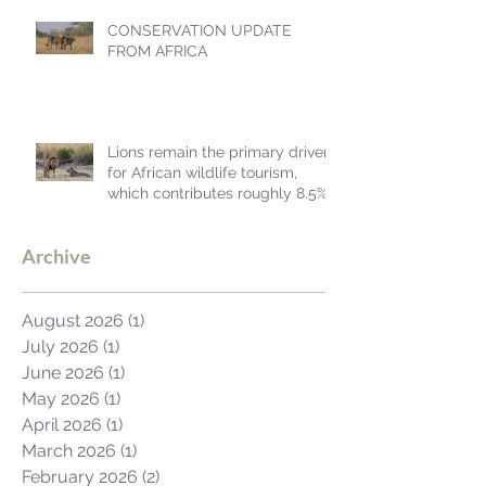
CONSERVATION UPDATE
FROM AFRICA
Lions remain the primary driver
for African wildlife tourism,
which contributes roughly 8.5%
to Africa's GDP.
Archive
August 2026
(1)
1 post
July 2026
(1)
1 post
June 2026
(1)
1 post
May 2026
(1)
1 post
April 2026
(1)
1 post
March 2026
(1)
1 post
February 2026
(2)
2 posts