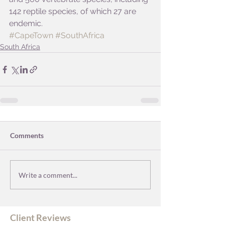
142 reptile species, of which 27 are 
endemic.
#CapeTown
#SouthAfrica
South Africa
Comments
Write a comment...
Client Reviews