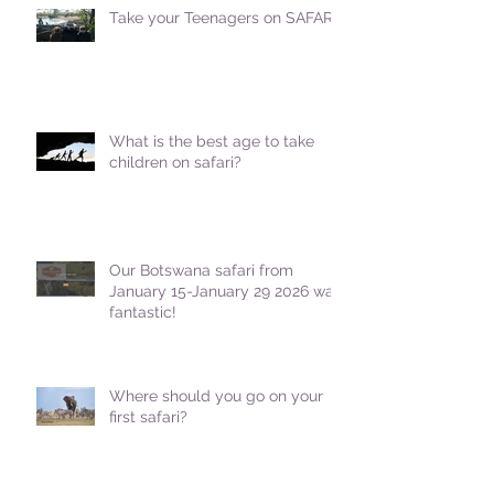
Take your Teenagers on SAFARI!
What is the best age to take
children on safari?
Our Botswana safari from
January 15-January 29 2026 was
fantastic!
Where should you go on your
first safari?