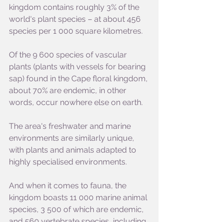
kingdom contains roughly 3% of the 
world's plant species – at about 456 
species per 1 000 square kilometres.
Of the 9 600 species of vascular 
plants (plants with vessels for bearing 
sap) found in the Cape floral kingdom, 
about 70% are endemic, in other 
words, occur nowhere else on earth.
The area's freshwater and marine 
environments are similarly unique, 
with plants and animals adapted to 
highly specialised environments.
And when it comes to fauna, the 
kingdom boasts 11 000 marine animal 
species, 3 500 of which are endemic, 
and 560 vertebrate species, including 