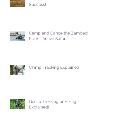
Success!
Camp and Canoe the Zambezi
River - Active Safaris!
Chimp Tracking Explained
Gorilla Trekking or Hiking -
Explained!