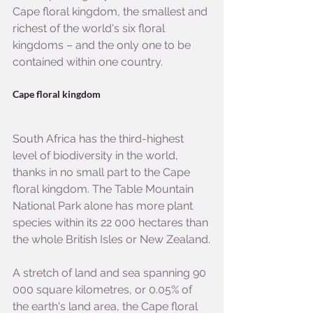
Cape floral kingdom, the smallest and 
richest of the world's six floral 
kingdoms – and the only one to be 
contained within one country.
Cape floral kingdom
South Africa has the third-highest 
level of biodiversity in the world, 
thanks in no small part to the Cape 
floral kingdom. The Table Mountain 
National Park alone has more plant 
species within its 22 000 hectares than 
the whole British Isles or New Zealand.
A stretch of land and sea spanning 90 
000 square kilometres, or 0.05% of 
the earth's land area, the Cape floral 