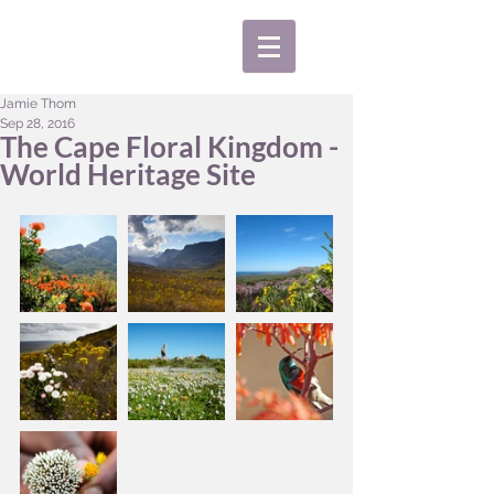
Jamie Thom
Sep 28, 2016
The Cape Floral Kingdom -
World Heritage Site