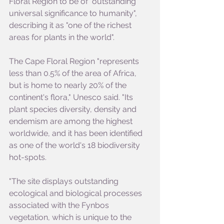
Floral Region to be of "outstanding 
universal significance to humanity", 
describing it as "one of the richest 
areas for plants in the world".
The Cape Floral Region "represents 
less than 0.5% of the area of Africa, 
but is home to nearly 20% of the 
continent's flora," Unesco said. "Its 
plant species diversity, density and 
endemism are among the highest 
worldwide, and it has been identified 
as one of the world's 18 biodiversity 
hot-spots.
"The site displays outstanding 
ecological and biological processes 
associated with the Fynbos 
vegetation, which is unique to the 