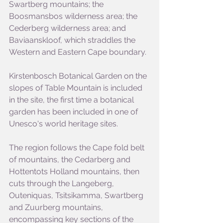
Swartberg mountains; the 
Boosmansbos wilderness area; the 
Cederberg wilderness area; and 
Baviaanskloof, which straddles the 
Western and Eastern Cape boundary.
Kirstenbosch Botanical Garden on the 
slopes of Table Mountain is included 
in the site, the first time a botanical 
garden has been included in one of 
Unesco's world heritage sites.
The region follows the Cape fold belt 
of mountains, the Cedarberg and 
Hottentots Holland mountains, then 
cuts through the Langeberg, 
Outeniquas, Tsitsikamma, Swartberg 
and Zuurberg mountains, 
encompassing key sections of the 