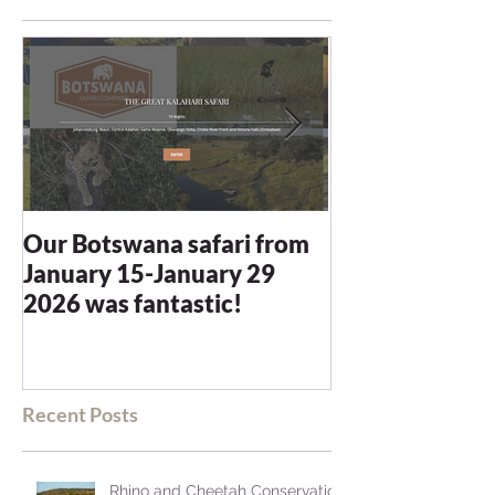
Our Botswana safari from
You recommen
January 15-January 29
and we were n
2026 was fantastic!
disappointed -
blown away
Recent Posts
Rhino and Cheetah Conservation