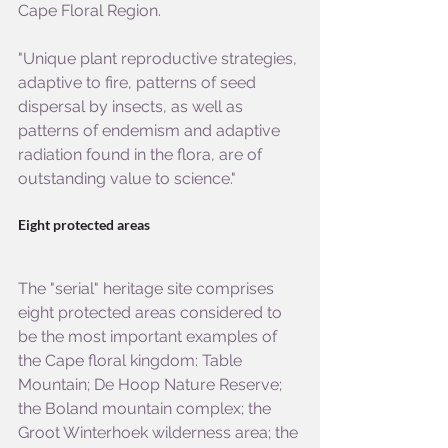
Cape Floral Region.
"Unique plant reproductive strategies, 
adaptive to fire, patterns of seed 
dispersal by insects, as well as 
patterns of endemism and adaptive 
radiation found in the flora, are of 
outstanding value to science."
Eight protected areas
The "serial" heritage site comprises 
eight protected areas considered to 
be the most important examples of 
the Cape floral kingdom: Table 
Mountain; De Hoop Nature Reserve; 
the Boland mountain complex; the 
Groot Winterhoek wilderness area; the 