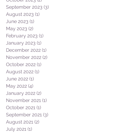
September 2023
(3)
3 posts
August 2023
(1)
1 post
June 2023
(1)
1 post
May 2023
(2)
2 posts
February 2023
(1)
1 post
January 2023
(1)
1 post
December 2022
(1)
1 post
November 2022
(2)
2 posts
October 2022
(1)
1 post
August 2022
(1)
1 post
June 2022
(1)
1 post
May 2022
(4)
4 posts
January 2022
(2)
2 posts
November 2021
(1)
1 post
October 2021
(1)
1 post
September 2021
(3)
3 posts
August 2021
(2)
2 posts
July 2021
(1)
1 post