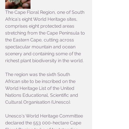
The Cape Floral Region, one of South 
Africa's eight World Heritage sites, 
comprises eight protected areas 
stretching from the Cape Peninsula to 
the Eastern Cape, cutting across 
spectacular mountain and ocean 
scenery and containing some of the 
richest plant biodiversity in the world.
The region was the sixth South 
African site to be inscribed on the 
World Heritage List of the United 
Nations Educational, Scientific and 
Cultural Organisation (Unesco).
Unesco's World Heritage Committee 
declared the 553 000-hectare Cape 