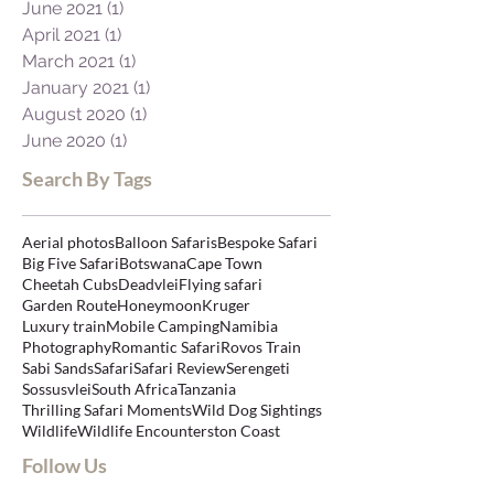
June 2021
(1)
1 post
April 2021
(1)
1 post
March 2021
(1)
1 post
January 2021
(1)
1 post
August 2020
(1)
1 post
June 2020
(1)
1 post
Search By Tags
Aerial photos
Balloon Safaris
Bespoke Safari
Big Five Safari
Botswana
Cape Town
Cheetah Cubs
Deadvlei
Flying safari
Garden Route
Honeymoon
Kruger
Luxury train
Mobile Camping
Namibia
Photography
Romantic Safari
Rovos Train
Sabi Sands
Safari
Safari Review
Serengeti
Sossusvlei
South Africa
Tanzania
Thrilling Safari Moments
Wild Dog Sightings
Wildlife
Wildlife Encounters
ton Coast
Follow Us