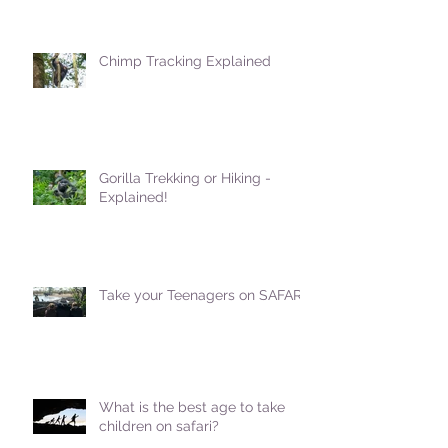
Chimp Tracking Explained
Gorilla Trekking or Hiking -
Explained!
Take your Teenagers on SAFARI!
What is the best age to take
children on safari?