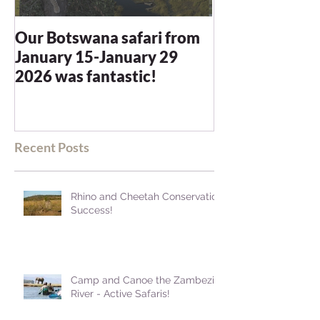
Our Botswana safari from
You recommen
January 15-January 29
and we were n
2026 was fantastic!
disappointed -
blown away
Recent Posts
Rhino and Cheetah Conservation
Success!
Camp and Canoe the Zambezi
River - Active Safaris!