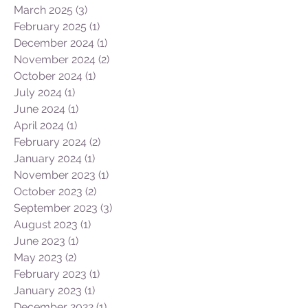
March 2025
(3)
3 posts
February 2025
(1)
1 post
December 2024
(1)
1 post
November 2024
(2)
2 posts
October 2024
(1)
1 post
July 2024
(1)
1 post
June 2024
(1)
1 post
April 2024
(1)
1 post
February 2024
(2)
2 posts
January 2024
(1)
1 post
November 2023
(1)
1 post
October 2023
(2)
2 posts
September 2023
(3)
3 posts
August 2023
(1)
1 post
June 2023
(1)
1 post
May 2023
(2)
2 posts
February 2023
(1)
1 post
January 2023
(1)
1 post
December 2022
(1)
1 post