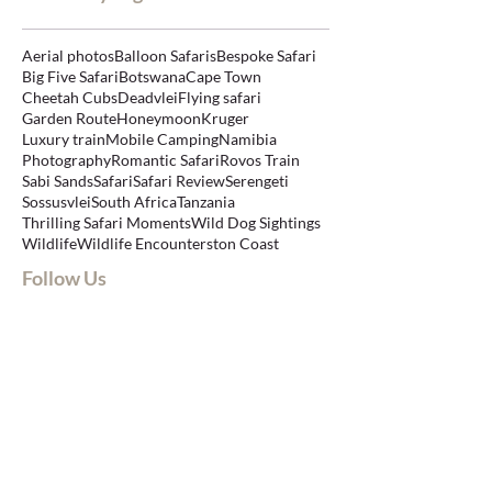
Aerial photos
Balloon Safaris
Bespoke Safari
Big Five Safari
Botswana
Cape Town
Cheetah Cubs
Deadvlei
Flying safari
Garden Route
Honeymoon
Kruger
Luxury train
Mobile Camping
Namibia
Photography
Romantic Safari
Rovos Train
Sabi Sands
Safari
Safari Review
Serengeti
Sossusvlei
South Africa
Tanzania
Thrilling Safari Moments
Wild Dog Sightings
Wildlife
Wildlife Encounters
ton Coast
Follow Us