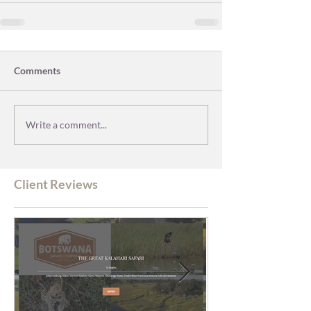
Comments
Write a comment...
Client Reviews