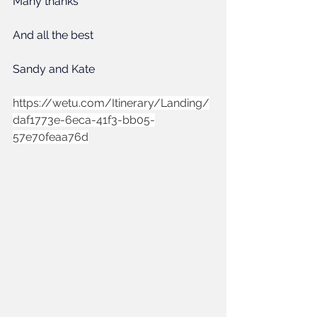
Many thanks 
And all the best
Sandy and Kate
https://wetu.com/Itinerary/Landing/
daf1773e-6eca-41f3-bb05-
57e70feaa76d