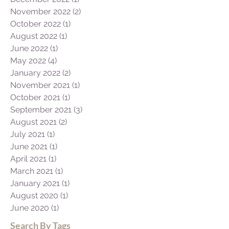
November 2022
(2)
2 posts
October 2022
(1)
1 post
August 2022
(1)
1 post
June 2022
(1)
1 post
May 2022
(4)
4 posts
January 2022
(2)
2 posts
November 2021
(1)
1 post
October 2021
(1)
1 post
September 2021
(3)
3 posts
August 2021
(2)
2 posts
July 2021
(1)
1 post
June 2021
(1)
1 post
April 2021
(1)
1 post
March 2021
(1)
1 post
January 2021
(1)
1 post
August 2020
(1)
1 post
June 2020
(1)
1 post
Search By Tags