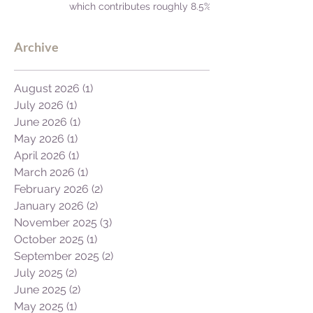
which contributes roughly 8.5%
to Africa's GDP.
Archive
August 2026
(1)
1 post
July 2026
(1)
1 post
June 2026
(1)
1 post
May 2026
(1)
1 post
April 2026
(1)
1 post
March 2026
(1)
1 post
February 2026
(2)
2 posts
January 2026
(2)
2 posts
November 2025
(3)
3 posts
October 2025
(1)
1 post
September 2025
(2)
2 posts
July 2025
(2)
2 posts
June 2025
(2)
2 posts
May 2025
(1)
1 post