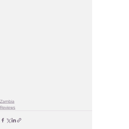
Zambia
Reviews