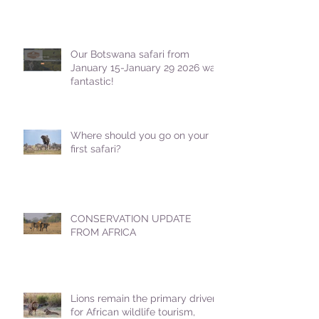
Our Botswana safari from
January 15-January 29 2026 was
fantastic!
Where should you go on your
first safari?
CONSERVATION UPDATE
FROM AFRICA
Lions remain the primary driver
for African wildlife tourism,