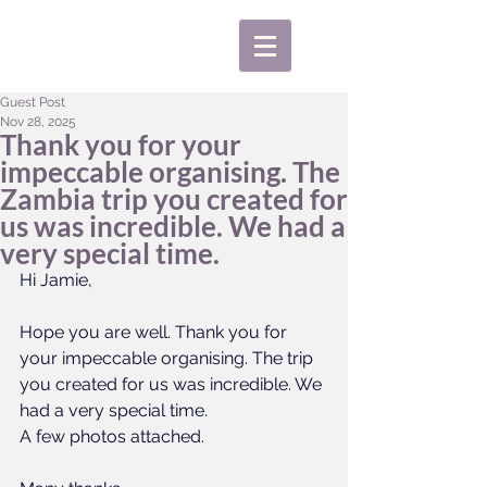
Guest Post
Nov 28, 2025
Thank you for your
impeccable organising. The
Zambia trip you created for
us was incredible. We had a
very special time.
Hi Jamie,
Hope you are well. Thank you for 
your impeccable organising. The trip 
you created for us was incredible. We 
had a very special time. 
A few photos attached.