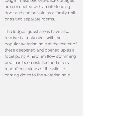
lodge. These back-to-back cottages 
are connected with an interleading 
door and can be sold as a family unit 
or as two separate rooms. 
The lodge’s guest areas have also 
received a makeover, with the 
popular watering hole at the center of 
these deepened and opened up as a 
focal point. A new rim flow swimming 
pool has been installed and offers 
magnificent views of the wildlife 
coming down to the watering hole