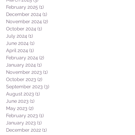
February 2025
(1)
1 post
December 2024
(1)
1 post
November 2024
(2)
2 posts
October 2024
(1)
1 post
July 2024
(1)
1 post
June 2024
(1)
1 post
April 2024
(1)
1 post
February 2024
(2)
2 posts
January 2024
(1)
1 post
November 2023
(1)
1 post
October 2023
(2)
2 posts
September 2023
(3)
3 posts
August 2023
(1)
1 post
June 2023
(1)
1 post
May 2023
(2)
2 posts
February 2023
(1)
1 post
January 2023
(1)
1 post
December 2022
(1)
1 post