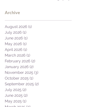
to Africa's GDP.
Archive
August 2026
(1)
1 post
July 2026
(1)
1 post
June 2026
(1)
1 post
May 2026
(1)
1 post
April 2026
(1)
1 post
March 2026
(1)
1 post
February 2026
(2)
2 posts
January 2026
(2)
2 posts
November 2025
(3)
3 posts
October 2025
(1)
1 post
September 2025
(2)
2 posts
July 2025
(2)
2 posts
June 2025
(2)
2 posts
May 2025
(1)
1 post
March 2025
(3)
3 posts