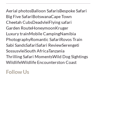
Aerial photos
Balloon Safaris
Bespoke Safari
Big Five Safari
Botswana
Cape Town
Cheetah Cubs
Deadvlei
Flying safari
Garden Route
Honeymoon
Kruger
Luxury train
Mobile Camping
Namibia
Photography
Romantic Safari
Rovos Train
Sabi Sands
Safari
Safari Review
Serengeti
Sossusvlei
South Africa
Tanzania
Thrilling Safari Moments
Wild Dog Sightings
Wildlife
Wildlife Encounters
ton Coast
Follow Us