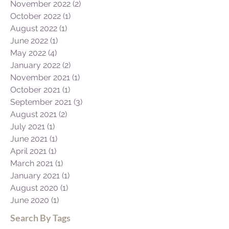
November 2022
(2)
2 posts
October 2022
(1)
1 post
August 2022
(1)
1 post
June 2022
(1)
1 post
May 2022
(4)
4 posts
January 2022
(2)
2 posts
November 2021
(1)
1 post
October 2021
(1)
1 post
September 2021
(3)
3 posts
August 2021
(2)
2 posts
July 2021
(1)
1 post
June 2021
(1)
1 post
April 2021
(1)
1 post
March 2021
(1)
1 post
January 2021
(1)
1 post
August 2020
(1)
1 post
June 2020
(1)
1 post
Search By Tags