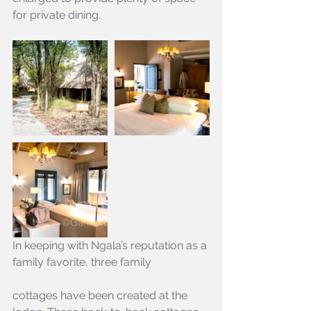
for private dining.
In keeping with Ngala’s reputation as a 
family favorite, three family
cottages have been created at the 