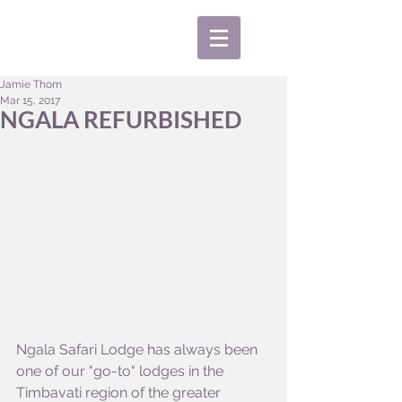
Jamie Thom
Mar 15, 2017
NGALA REFURBISHED
Ngala Safari Lodge has always been 
one of our "go-to" lodges in the 
Timbavati region of the greater 