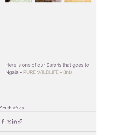
Here is one of our Safaris that goes to 
Ngala - 
PURE WILDLIFE - 8nts
South Africa