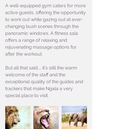
A well-equipped gym caters for more 
active guests, offering the opportunity 
to work out while gazing out at ever-
changing bush scenes through the 
panoramic windows. A fitness sala 
offers a range of relaxing and 
rejuvenating massage options for 
after the workout.
But all that said.... it's still the warm 
welcome of the staff and the 
exceptional quality of the guides and 
trackers that make Ngala a very 
special place to visit.