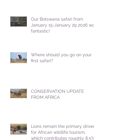
Our Botswana safari from
January 15-January 29 2026 was
fantastic!
Where should you go on your
first safari?
CONSERVATION UPDATE
FROM AFRICA
Lions remain the primary driver
for African wildlife tourism,
which contributes roughly 8.5%