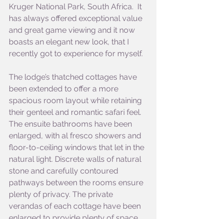
Kruger National Park, South Africa.  It 
has always offered exceptional value 
and great game viewing and it now 
boasts an elegant new look, that I 
recently got to experience for myself.
The lodge’s thatched cottages have 
been extended to offer a more 
spacious room layout while retaining 
their genteel and romantic safari feel. 
The ensuite bathrooms have been 
enlarged, with al fresco showers and 
floor-to-ceiling windows that let in the 
natural light. Discrete walls of natural 
stone and carefully contoured 
pathways between the rooms ensure 
plenty of privacy. The private 
verandas of each cottage have been 
enlarged to provide plenty of space 