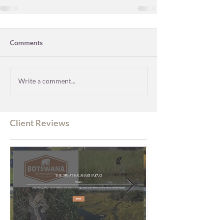
Comments
Write a comment...
Client Reviews