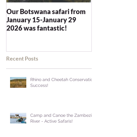
Our Botswana safari from
You recommen
January 15-January 29
and we were n
2026 was fantastic!
disappointed -
blown away
Recent Posts
Rhino and Cheetah Conservation
Success!
Camp and Canoe the Zambezi
River - Active Safaris!