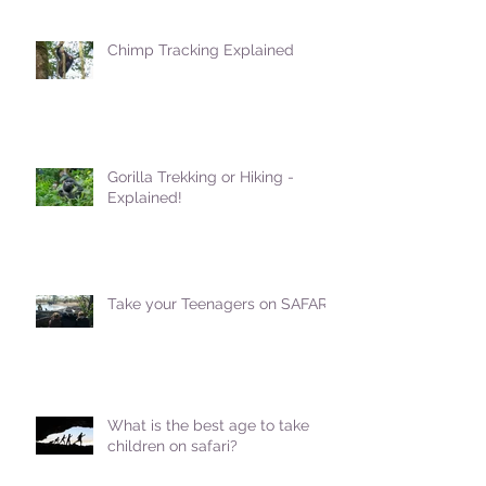
Chimp Tracking Explained
Gorilla Trekking or Hiking -
Explained!
Take your Teenagers on SAFARI!
What is the best age to take
children on safari?