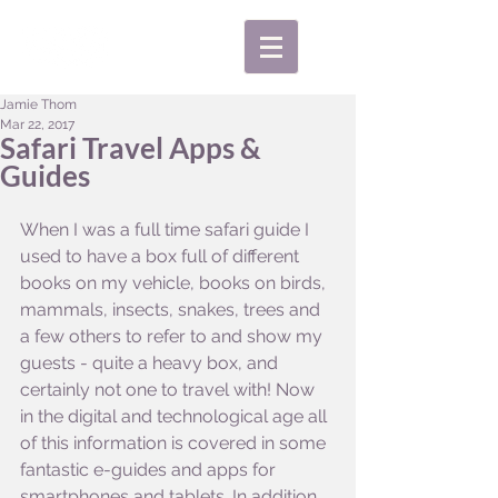
Jamie Thom
Mar 22, 2017
Safari Travel Apps &
Guides
When I was a full time safari guide I 
used to have a box full of different 
books on my vehicle, books on birds, 
mammals, insects, snakes, trees and 
a few others to refer to and show my 
guests - quite a heavy box, and 
certainly not one to travel with! Now 
in the digital and technological age all 
of this information is covered in some 
fantastic e-guides and apps for 
smartphones and tablets. In addition 