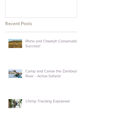
blown away
Recent Posts
Rhino and Cheetah Conservation
Success!
Camp and Canoe the Zambezi
River - Active Safaris!
Chimp Tracking Explained