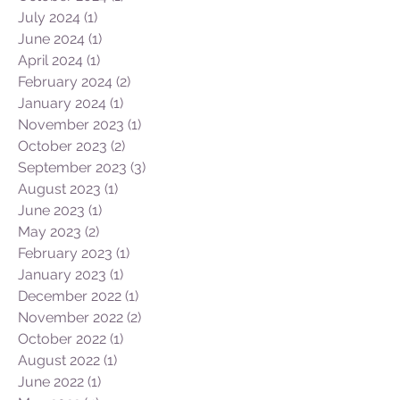
July 2024
(1)
1 post
June 2024
(1)
1 post
April 2024
(1)
1 post
February 2024
(2)
2 posts
January 2024
(1)
1 post
November 2023
(1)
1 post
October 2023
(2)
2 posts
September 2023
(3)
3 posts
August 2023
(1)
1 post
June 2023
(1)
1 post
May 2023
(2)
2 posts
February 2023
(1)
1 post
January 2023
(1)
1 post
December 2022
(1)
1 post
November 2022
(2)
2 posts
October 2022
(1)
1 post
August 2022
(1)
1 post
June 2022
(1)
1 post