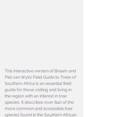
This interactive version of Braam and 
Piet van Wyk’s Field Guide to Trees of 
Southern Africa is an essential field 
guide for those visiting and living in 
the region with an interest in tree 
species. It describes over 840 of the 
more common and accessible tree 
species found in the Southern African 