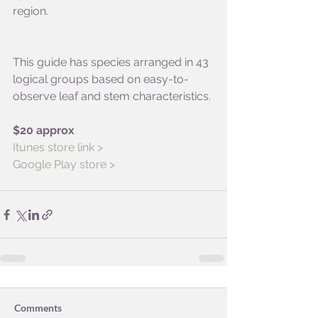
region. 
This guide has species arranged in 43 
logical groups based on easy-to-
observe leaf and stem characteristics.
$20 approx
Itunes store link >
Google Play store >
Comments