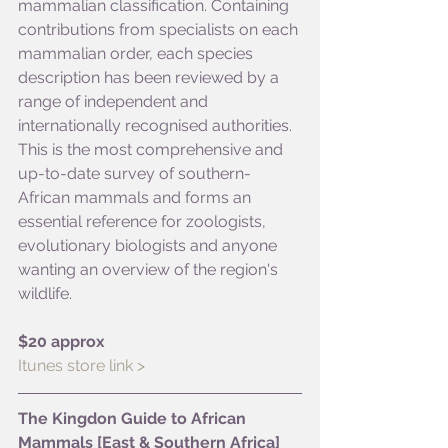
mammalian classification. Containing 
contributions from specialists on each 
mammalian order, each species 
description has been reviewed by a 
range of independent and 
internationally recognised authorities. 
This is the most comprehensive and 
up-to-date survey of southern-
African mammals and forms an 
essential reference for zoologists, 
evolutionary biologists and anyone 
wanting an overview of the region's 
wildlife.
$20 approx
Itunes store link >
The Kingdon Guide to African 
Mammals [East & Southern Africa]