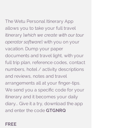
The Wetu Personal Itinerary App 
allows you to take your full travel 
itinerary [
which we create with our tour 
operator software
] with you on your 
vacation. Dump your paper 
documents and travel light, with your 
full trip plan, reference codes, contact 
numbers, hotel / activity descriptions 
and reviews, notes and travel 
arrangements all at your finger-tips. 
We send you a specific code for your 
itinerary and it becomes your daily 
diary... Give it a try, download the app 
and enter the code 
GTGNRQ
FREE