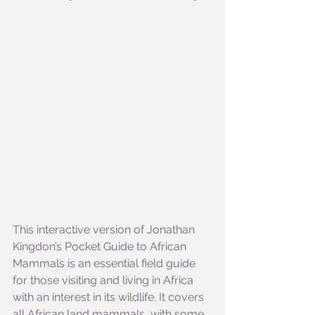
This interactive version of Jonathan 
Kingdon’s Pocket Guide to African 
Mammals is an essential field guide 
for those visiting and living in Africa 
with an interest in its wildlife. It covers 
all African land mammals, with some 