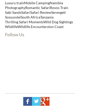
Luxury train
Mobile Camping
Namibia
Photography
Romantic Safari
Rovos Train
Sabi Sands
Safari
Safari Review
Serengeti
Sossusvlei
South Africa
Tanzania
Thrilling Safari Moments
Wild Dog Sightings
Wildlife
Wildlife Encounters
ton Coast
Follow Us