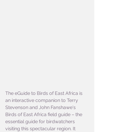
The eGuide to Birds of East Africa is 
an interactive companion to Terry 
Stevenson and John Fanshawe's 
Birds of East Africa field guide – the 
essential guide for birdwatchers 
visiting this spectacular region. It 