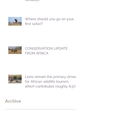
Where should you go on your
first safari?
CONSERVATION UPDATE
FROM AFRICA
Lions remain the primary driver
for African wildlife tourism,
which contributes roughly 8.5%
to Africa's GDP.
Archive