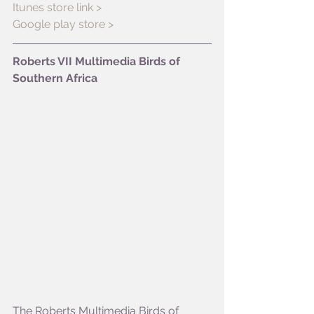
Itunes store link >
Google play store >
Roberts VII Multimedia Birds of 
Southern Africa
The Roberts Multimedia Birds of 