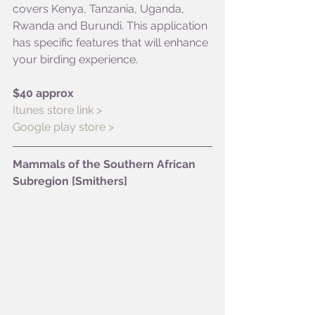
covers Kenya, Tanzania, Uganda, 
Rwanda and Burundi. This application 
has specific features that will enhance 
your birding experience. 
$40 approx
Itunes store link >
Google play store >
Mammals of the Southern African 
Subregion [Smithers]