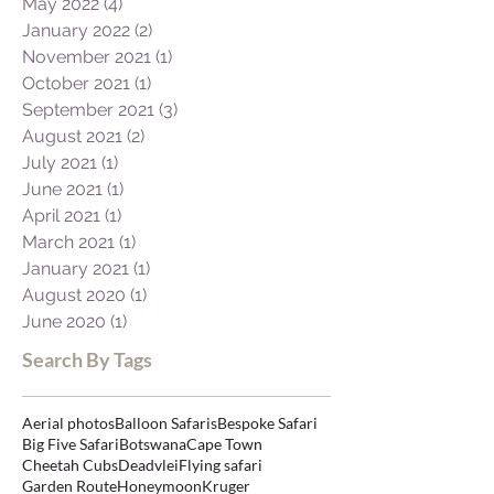
May 2022
(4)
4 posts
January 2022
(2)
2 posts
November 2021
(1)
1 post
October 2021
(1)
1 post
September 2021
(3)
3 posts
August 2021
(2)
2 posts
July 2021
(1)
1 post
June 2021
(1)
1 post
April 2021
(1)
1 post
March 2021
(1)
1 post
January 2021
(1)
1 post
August 2020
(1)
1 post
June 2020
(1)
1 post
Search By Tags
Aerial photos
Balloon Safaris
Bespoke Safari
Big Five Safari
Botswana
Cape Town
Cheetah Cubs
Deadvlei
Flying safari
Garden Route
Honeymoon
Kruger