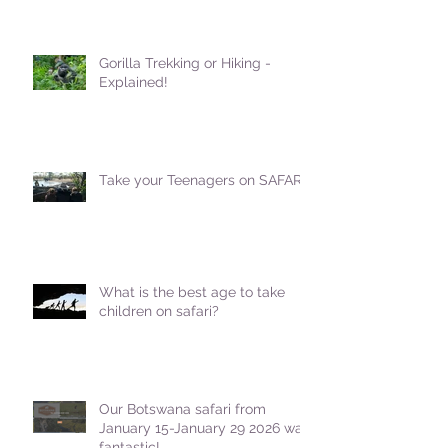
Gorilla Trekking or Hiking -
Explained!
Take your Teenagers on SAFARI!
What is the best age to take
children on safari?
Our Botswana safari from
January 15-January 29 2026 was
fantastic!