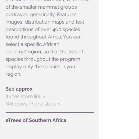
of the smaller mammal groups 
portrayed generically. Features 
images, distribution maps and text 
descriptions of over 460 species 
found throughout Africa. You can 
select a specific African 
country/region, so that the lists of 
species throughout the program 
display only the species in your 
region.
$20 approx
Itunes store link >
Windows Phone store >
eTrees of Southern Africa