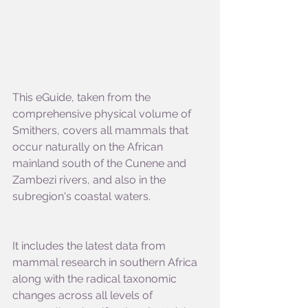
This eGuide, taken from the 
comprehensive physical volume of 
Smithers, covers all mammals that 
occur naturally on the African 
mainland south of the Cunene and 
Zambezi rivers, and also in the 
subregion's coastal waters.
It includes the latest data from 
mammal research in southern Africa 
along with the radical taxonomic 
changes across all levels of 