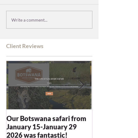
Write a comment...
Client Reviews
Our Botswana safari from
You recommen
January 15-January 29
and we were n
2026 was fantastic!
disappointed -