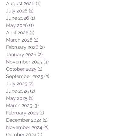
August 2026
(1)
1 post
July 2026
(1)
1 post
June 2026
(1)
1 post
May 2026
(1)
1 post
April 2026
(1)
1 post
March 2026
(1)
1 post
February 2026
(2)
2 posts
January 2026
(2)
2 posts
November 2025
(3)
3 posts
October 2025
(1)
1 post
September 2025
(2)
2 posts
July 2025
(2)
2 posts
June 2025
(2)
2 posts
May 2025
(1)
1 post
March 2025
(3)
3 posts
February 2025
(1)
1 post
December 2024
(1)
1 post
November 2024
(2)
2 posts
October 2024
(1)
1 post