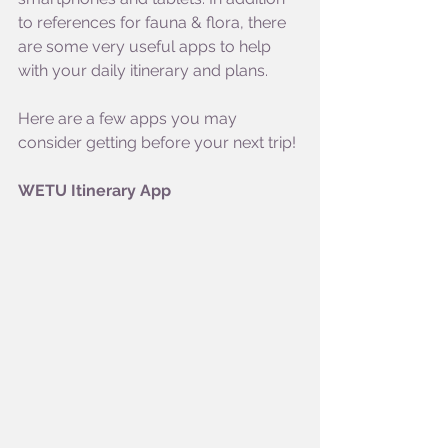
to references for fauna & flora, there 
are some very useful apps to help 
with your daily itinerary and plans. 
Here are a few apps you may 
consider getting before your next trip!
WETU Itinerary App 