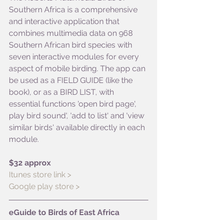
Southern Africa is a comprehensive 
and interactive application that 
combines multimedia data on 968 
Southern African bird species with 
seven interactive modules for every 
aspect of mobile birding. The app can 
be used as a FIELD GUIDE (like the 
book), or as a BIRD LIST, with 
essential functions 'open bird page', 
play bird sound', 'add to list' and 'view 
similar birds' available directly in each 
module.
$32 approx
Itunes store link >
Google play store >
eGuide to Birds of East Africa