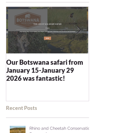
Our Botswana safari from
You recommen
January 15-January 29
and we were n
2026 was fantastic!
disappointed -
blown away
Recent Posts
Rhino and Cheetah Conservation