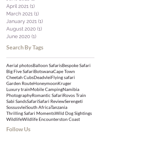
April 2021
(1)
1 post
March 2021
(1)
1 post
January 2021
(1)
1 post
August 2020
(1)
1 post
June 2020
(1)
1 post
Search By Tags
Aerial photos
Balloon Safaris
Bespoke Safari
Big Five Safari
Botswana
Cape Town
Cheetah Cubs
Deadvlei
Flying safari
Garden Route
Honeymoon
Kruger
Luxury train
Mobile Camping
Namibia
Photography
Romantic Safari
Rovos Train
Sabi Sands
Safari
Safari Review
Serengeti
Sossusvlei
South Africa
Tanzania
Thrilling Safari Moments
Wild Dog Sightings
Wildlife
Wildlife Encounters
ton Coast
Follow Us