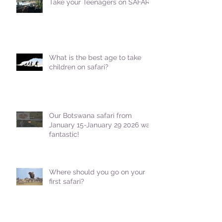
Take your Teenagers on SAFARI!
What is the best age to take
children on safari?
Our Botswana safari from
January 15-January 29 2026 was
fantastic!
Where should you go on your
first safari?