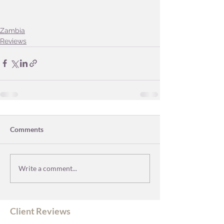
Zambia
Reviews
Comments
Write a comment...
Client Reviews