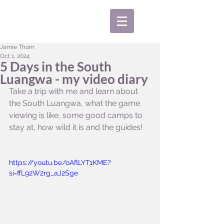
Jamie Thom
Oct 1, 2024
5 Days in the South
Luangwa - my video diary
Take a trip with me and learn about 
the South Luangwa, what the game 
viewing is like, some good camps to 
stay at, how wild it is and the guides!
https://youtu.be/oAflLYT1KME?
si=ffL92W2rg_aJ2Sge