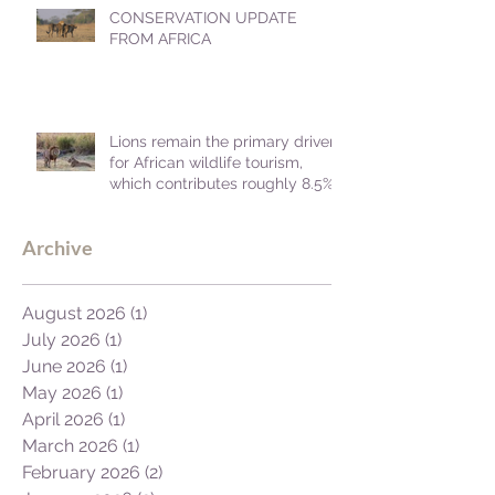
CONSERVATION UPDATE
FROM AFRICA
Lions remain the primary driver
for African wildlife tourism,
which contributes roughly 8.5%
to Africa's GDP.
Archive
August 2026
(1)
1 post
July 2026
(1)
1 post
June 2026
(1)
1 post
May 2026
(1)
1 post
April 2026
(1)
1 post
March 2026
(1)
1 post
February 2026
(2)
2 posts