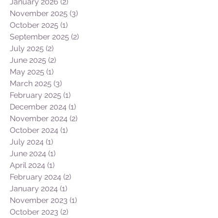
January 2026
(2)
2 posts
November 2025
(3)
3 posts
October 2025
(1)
1 post
September 2025
(2)
2 posts
July 2025
(2)
2 posts
June 2025
(2)
2 posts
May 2025
(1)
1 post
March 2025
(3)
3 posts
February 2025
(1)
1 post
December 2024
(1)
1 post
November 2024
(2)
2 posts
October 2024
(1)
1 post
July 2024
(1)
1 post
June 2024
(1)
1 post
April 2024
(1)
1 post
February 2024
(2)
2 posts
January 2024
(1)
1 post
November 2023
(1)
1 post
October 2023
(2)
2 posts