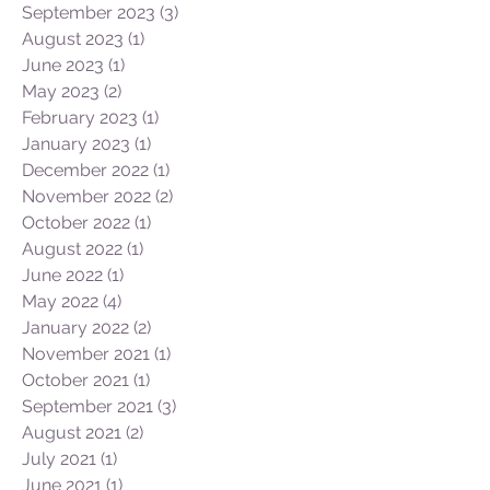
September 2023
(3)
3 posts
August 2023
(1)
1 post
June 2023
(1)
1 post
May 2023
(2)
2 posts
February 2023
(1)
1 post
January 2023
(1)
1 post
December 2022
(1)
1 post
November 2022
(2)
2 posts
October 2022
(1)
1 post
August 2022
(1)
1 post
June 2022
(1)
1 post
May 2022
(4)
4 posts
January 2022
(2)
2 posts
November 2021
(1)
1 post
October 2021
(1)
1 post
September 2021
(3)
3 posts
August 2021
(2)
2 posts
July 2021
(1)
1 post
June 2021
(1)
1 post