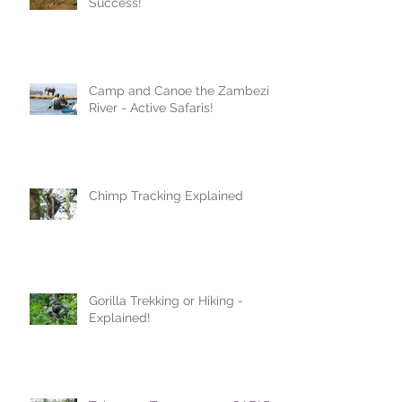
Success!
Camp and Canoe the Zambezi
River - Active Safaris!
Chimp Tracking Explained
Gorilla Trekking or Hiking -
Explained!