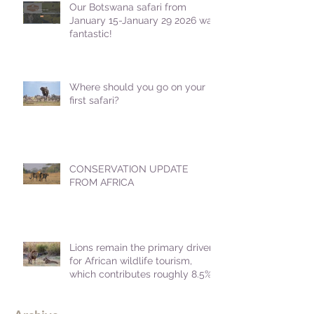
Our Botswana safari from
January 15-January 29 2026 was
fantastic!
Where should you go on your
first safari?
CONSERVATION UPDATE
FROM AFRICA
Lions remain the primary driver
for African wildlife tourism,
which contributes roughly 8.5%
to Africa's GDP.