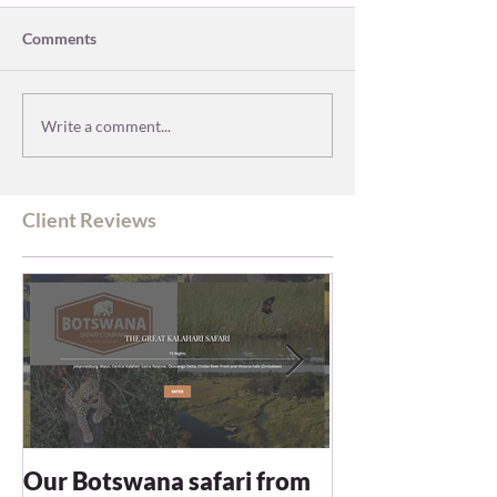
Comments
Write a comment...
Client Reviews
Our Botswana safari from
You recommen