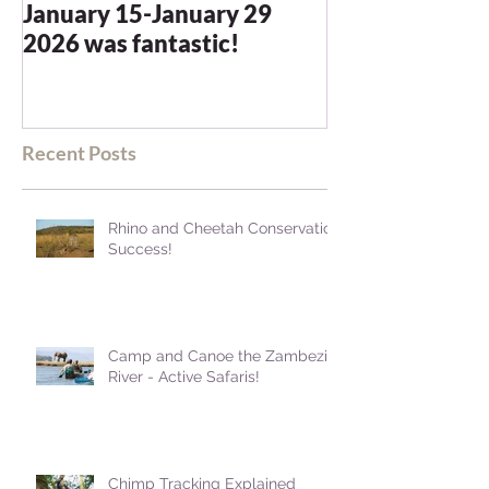
January 15-January 29
and we were n
2026 was fantastic!
disappointed -
blown away
Recent Posts
Rhino and Cheetah Conservation
Success!
Camp and Canoe the Zambezi
River - Active Safaris!
Chimp Tracking Explained