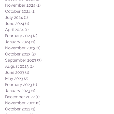
November 2024
(2)
2 posts
October 2024
(1)
1 post
July 2024
(1)
1 post
June 2024
(1)
1 post
April 2024
(1)
1 post
February 2024
(2)
2 posts
January 2024
(1)
1 post
November 2023
(1)
1 post
October 2023
(2)
2 posts
September 2023
(3)
3 posts
August 2023
(1)
1 post
June 2023
(1)
1 post
May 2023
(2)
2 posts
February 2023
(1)
1 post
January 2023
(1)
1 post
December 2022
(1)
1 post
November 2022
(2)
2 posts
October 2022
(1)
1 post