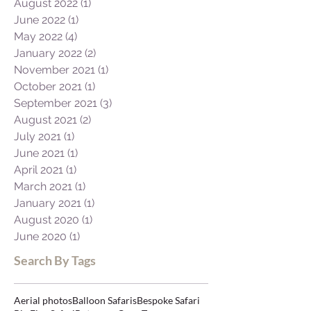
August 2022
(1)
1 post
June 2022
(1)
1 post
May 2022
(4)
4 posts
January 2022
(2)
2 posts
November 2021
(1)
1 post
October 2021
(1)
1 post
September 2021
(3)
3 posts
August 2021
(2)
2 posts
July 2021
(1)
1 post
June 2021
(1)
1 post
April 2021
(1)
1 post
March 2021
(1)
1 post
January 2021
(1)
1 post
August 2020
(1)
1 post
June 2020
(1)
1 post
Search By Tags
Aerial photos
Balloon Safaris
Bespoke Safari