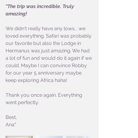
"The trip was incredible. Truly 
amazing!
We didn't really have any lows... we 
loved everything. Safari was probably 
our favorite but also the Lodge in 
Hermanus was just amazing. We had 
a lot of fun and would do it again if we 
could. Maybe I can convince Robby 
for our year 5 anniversary maybe 
keep exploring Africa haha!
Thank you once again. Everything 
went perfectly.
Best,
Ana"