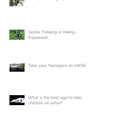
Gorilla Trekking or Hiking -
Explained!
Take your Teenagers on SAFARI!
What is the best age to take
children on safari?