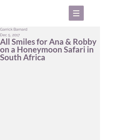
Garrick Barnard
Dec 5, 2017
All Smiles for Ana & Robby
on a Honeymoon Safari in
South Africa