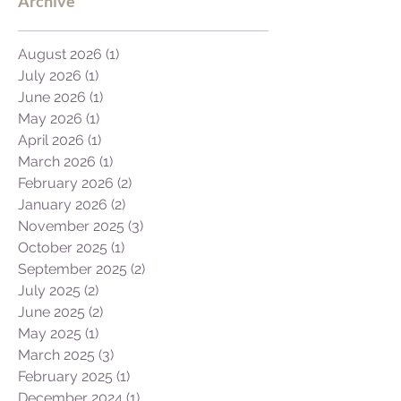
Archive
August 2026
(1)
1 post
July 2026
(1)
1 post
June 2026
(1)
1 post
May 2026
(1)
1 post
April 2026
(1)
1 post
March 2026
(1)
1 post
February 2026
(2)
2 posts
January 2026
(2)
2 posts
November 2025
(3)
3 posts
October 2025
(1)
1 post
September 2025
(2)
2 posts
July 2025
(2)
2 posts
June 2025
(2)
2 posts
May 2025
(1)
1 post
March 2025
(3)
3 posts
February 2025
(1)
1 post
December 2024
(1)
1 post