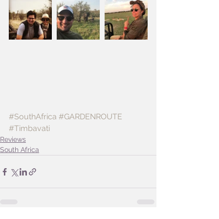
#SouthAfrica
#GARDENROUTE
#Timbavati
Reviews
South Africa