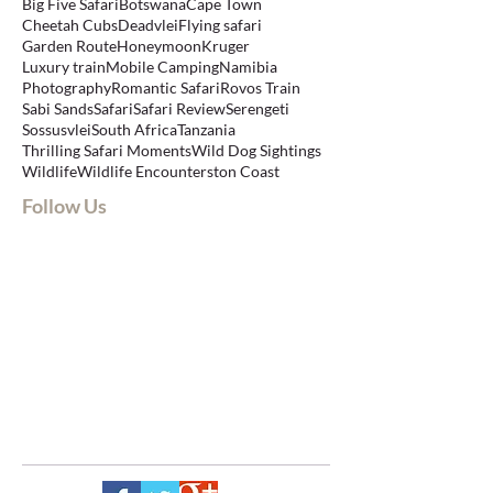
Big Five Safari
Botswana
Cape Town
Cheetah Cubs
Deadvlei
Flying safari
Garden Route
Honeymoon
Kruger
Luxury train
Mobile Camping
Namibia
Photography
Romantic Safari
Rovos Train
Sabi Sands
Safari
Safari Review
Serengeti
Sossusvlei
South Africa
Tanzania
Thrilling Safari Moments
Wild Dog Sightings
Wildlife
Wildlife Encounters
ton Coast
Follow Us