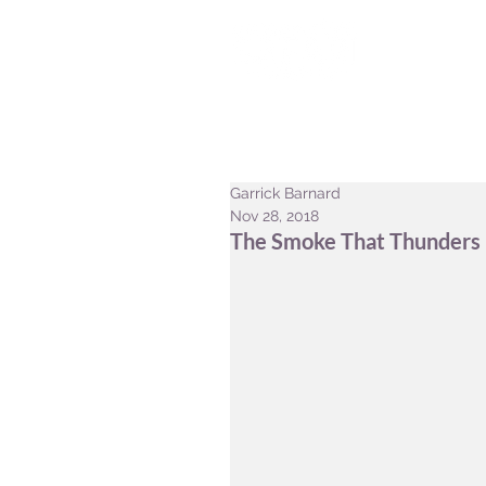
HOME
CONSERVATION
Garrick Barnard
Nov 28, 2018
The Smoke That Thunders -