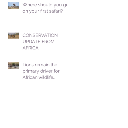
Where should you go
on your first safari?
CONSERVATION
UPDATE FROM
AFRICA
Lions remain the
primary driver for
African wildlife
tourism, which
contributes roughly
8.5% to Africa's GDP.