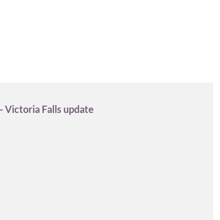
DESTINATIONS
EXPERIENCES
INFO & FAQ
 Victoria Falls update