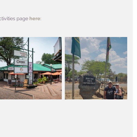
tivities page 
here
: