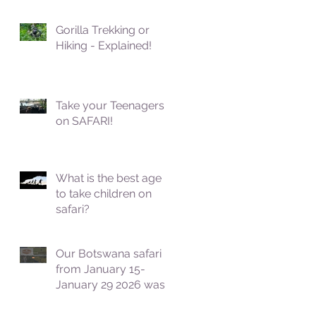
Gorilla Trekking or
Hiking - Explained!
Take your Teenagers
on SAFARI!
What is the best age
to take children on
safari?
Our Botswana safari
from January 15-
January 29 2026 was
fantastic!