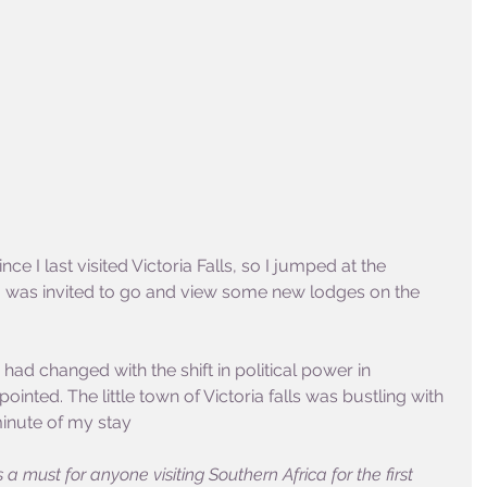
ce I last visited Victoria Falls, so I jumped at the 
I was invited to go and view some new lodges on the 
had changed with the shift in political power in 
ted. The little town of Victoria falls was bustling with 
inute of my stay 
s a must for anyone visiting Southern Africa for the first 