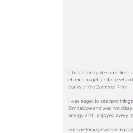
It had been quite some time sin
chance to get up there when 
banks of the Zambezi River.
I was eager to see how things 
Zimbabwe and was not disappoin
energy and I enjoyed every m
Passing through Victoria Falls i