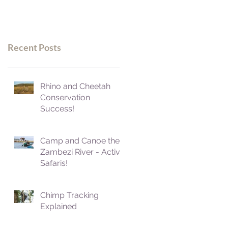
Recent Posts
Rhino and Cheetah
Conservation
Success!
Camp and Canoe the
Zambezi River - Active
Safaris!
Chimp Tracking
Explained