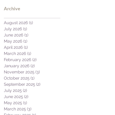
Archive
August 2026
(1)
1 post
July 2026
(1)
1 post
June 2026
(1)
1 post
May 2026
(1)
1 post
April 2026
(1)
1 post
March 2026
(1)
1 post
February 2026
(2)
2 posts
January 2026
(2)
2 posts
November 2025
(3)
3 posts
October 2025
(1)
1 post
September 2025
(2)
2 posts
July 2025
(2)
2 posts
June 2025
(2)
2 posts
May 2025
(1)
1 post
March 2025
(3)
3 posts