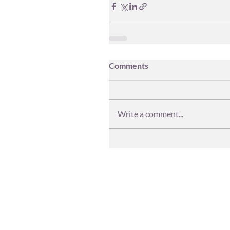
Comments
Write a comment...