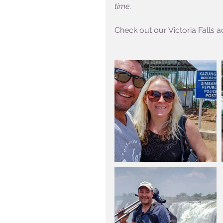
time.
Check out our Victoria Falls ac