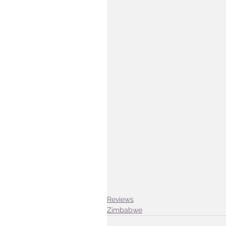
Reviews
Zimbabwe