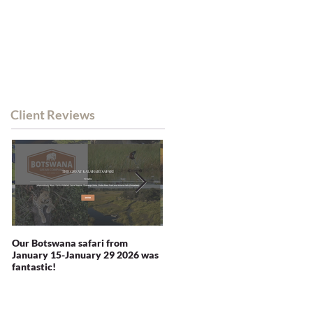
WHATSAPP CHAT
RSA MOB: +27 82 338 0380
NEWS
CONTACT
Client Reviews
Our Botswana safari from
You recommended Zambia and
January 15-January 29 2026 was
we were not disappointed -
fantastic!
indeed blown away