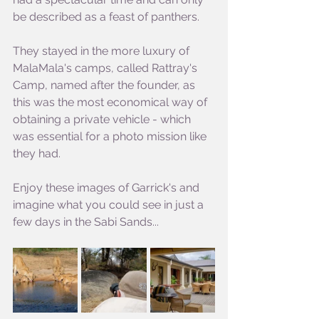
be described as a feast of panthers.
They stayed in the more luxury of 
MalaMala's camps, called Rattray's 
Camp, named after the founder, as 
this was the most economical way of 
obtaining a private vehicle - which 
was essential for a photo mission like 
they had.
Enjoy these images of Garrick's and 
imagine what you could see in just a 
few days in the Sabi Sands...