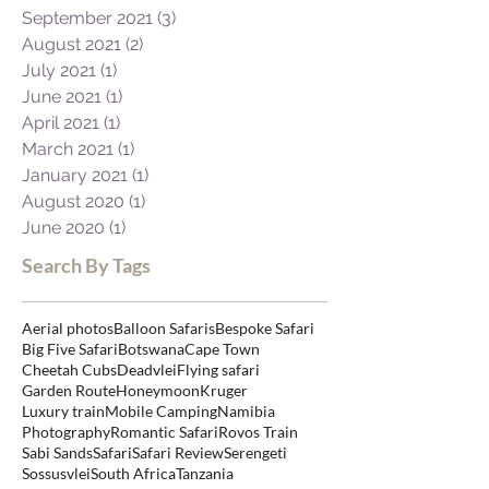
September 2021
(3)
3 posts
August 2021
(2)
2 posts
July 2021
(1)
1 post
June 2021
(1)
1 post
April 2021
(1)
1 post
March 2021
(1)
1 post
January 2021
(1)
1 post
August 2020
(1)
1 post
June 2020
(1)
1 post
Search By Tags
Aerial photos
Balloon Safaris
Bespoke Safari
Big Five Safari
Botswana
Cape Town
Cheetah Cubs
Deadvlei
Flying safari
Garden Route
Honeymoon
Kruger
Luxury train
Mobile Camping
Namibia
Photography
Romantic Safari
Rovos Train
Sabi Sands
Safari
Safari Review
Serengeti
Sossusvlei
South Africa
Tanzania