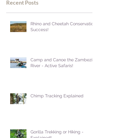
Recent Posts
Rhino and Cheetah Conservation
Success!
Camp and Canoe the Zambezi
River - Active Safaris!
Chimp Tracking Explained
Gorilla Trekking or Hiking -
Explained!