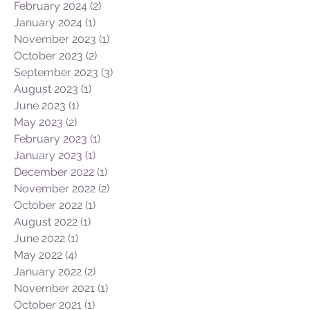
February 2024
(2)
2 posts
January 2024
(1)
1 post
November 2023
(1)
1 post
October 2023
(2)
2 posts
September 2023
(3)
3 posts
August 2023
(1)
1 post
June 2023
(1)
1 post
May 2023
(2)
2 posts
February 2023
(1)
1 post
January 2023
(1)
1 post
December 2022
(1)
1 post
November 2022
(2)
2 posts
October 2022
(1)
1 post
August 2022
(1)
1 post
June 2022
(1)
1 post
May 2022
(4)
4 posts
January 2022
(2)
2 posts
November 2021
(1)
1 post
October 2021
(1)
1 post