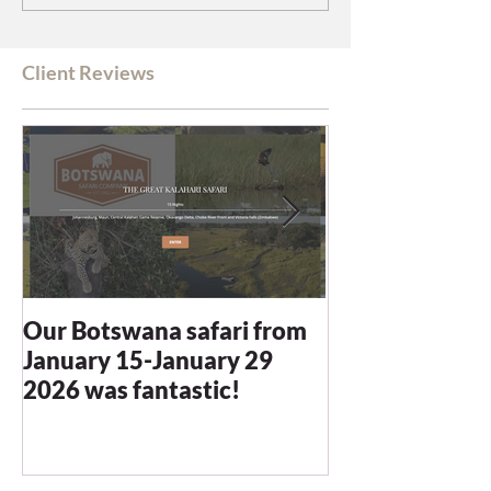
Client Reviews
Our Botswana safari from
You recommen
January 15-January 29
and we were n
2026 was fantastic!
disappointed -
blown away