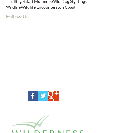
Thrilling Safari Moments
Wild Dog Sightings
Wildlife
Wildlife Encounters
ton Coast
Follow Us