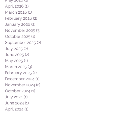
May 2026
(1)
1 post
April 2026
(1)
1 post
March 2026
(1)
1 post
February 2026
(2)
2 posts
January 2026
(2)
2 posts
November 2025
(3)
3 posts
October 2025
(1)
1 post
September 2025
(2)
2 posts
July 2025
(2)
2 posts
June 2025
(2)
2 posts
May 2025
(1)
1 post
March 2025
(3)
3 posts
February 2025
(1)
1 post
December 2024
(1)
1 post
November 2024
(2)
2 posts
October 2024
(1)
1 post
July 2024
(1)
1 post
June 2024
(1)
1 post
April 2024
(1)
1 post