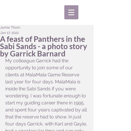
Jamie Thom
Jan 17, 2022
A feast of Panthers in the
Sabi Sands - a photo story
by Garrick Barnard
My colleague Garrick had the 
opportunity to join some of our 
clients at MalaMala Game Reserve 
last year for four days. MalaMala is 
inside the Sabi Sands if you were 
wondering. I was fortunate enough to 
start my guiding career there in 1995, 
and spent four years captivated by all 
that the reserve had to show. In just 
four days Garrick, with Karl and Gayle, 
had a spectacular time and can only 