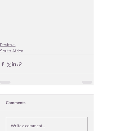
Reviews
South Africa
Comments
Write a comment...