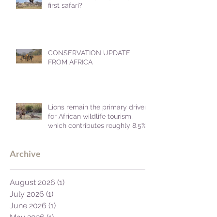
first safari?
CONSERVATION UPDATE
FROM AFRICA
Lions remain the primary driver
for African wildlife tourism,
which contributes roughly 8.5%
to Africa's GDP.
Archive
August 2026
(1)
1 post
July 2026
(1)
1 post
June 2026
(1)
1 post