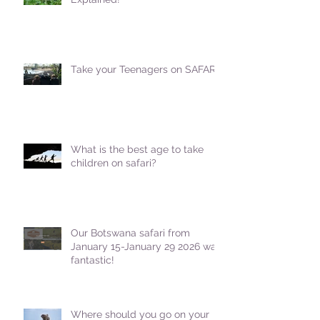
Take your Teenagers on SAFARI!
What is the best age to take
children on safari?
Our Botswana safari from
January 15-January 29 2026 was
fantastic!
Where should you go on your