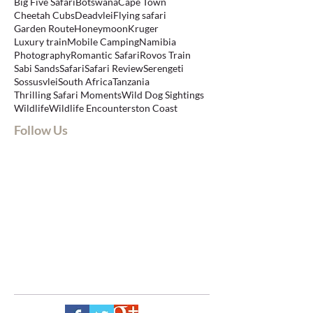
Big Five Safari
Botswana
Cape Town
Cheetah Cubs
Deadvlei
Flying safari
Garden Route
Honeymoon
Kruger
Luxury train
Mobile Camping
Namibia
Photography
Romantic Safari
Rovos Train
Sabi Sands
Safari
Safari Review
Serengeti
Sossusvlei
South Africa
Tanzania
Thrilling Safari Moments
Wild Dog Sightings
Wildlife
Wildlife Encounters
ton Coast
Follow Us