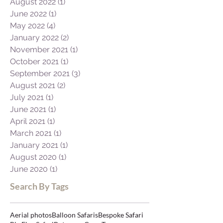
August 2022
(1)
1 post
June 2022
(1)
1 post
May 2022
(4)
4 posts
January 2022
(2)
2 posts
November 2021
(1)
1 post
October 2021
(1)
1 post
September 2021
(3)
3 posts
August 2021
(2)
2 posts
July 2021
(1)
1 post
June 2021
(1)
1 post
April 2021
(1)
1 post
March 2021
(1)
1 post
January 2021
(1)
1 post
August 2020
(1)
1 post
June 2020
(1)
1 post
Search By Tags
Aerial photos
Balloon Safaris
Bespoke Safari