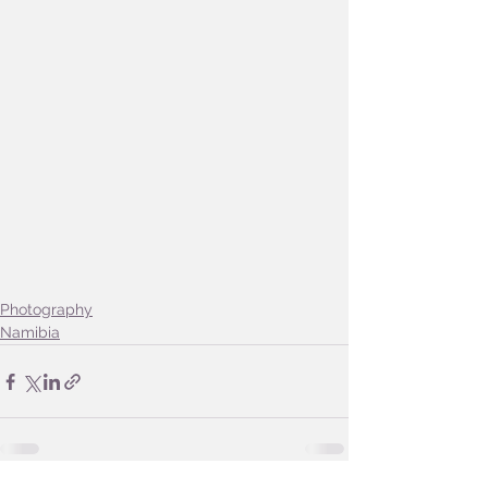
Photography
Namibia