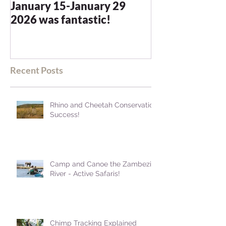
January 15-January 29
and we were n
2026 was fantastic!
disappointed -
blown away
Recent Posts
Rhino and Cheetah Conservation
Success!
Camp and Canoe the Zambezi
River - Active Safaris!
Chimp Tracking Explained