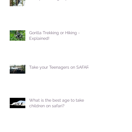
Gorilla Trekking or Hiking -
Explained!
Take your Teenagers on SAFARI!
What is the best age to take
children on safari?