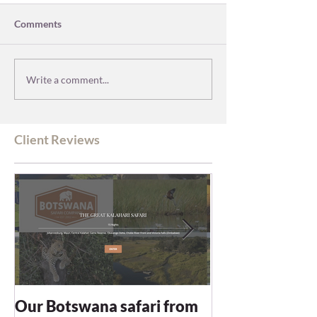
Comments
Write a comment...
Client Reviews
Our Botswana safari from
You recommen