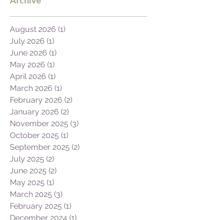
August 2026
(1)
1 post
July 2026
(1)
1 post
June 2026
(1)
1 post
May 2026
(1)
1 post
April 2026
(1)
1 post
March 2026
(1)
1 post
February 2026
(2)
2 posts
January 2026
(2)
2 posts
November 2025
(3)
3 posts
October 2025
(1)
1 post
September 2025
(2)
2 posts
July 2025
(2)
2 posts
June 2025
(2)
2 posts
May 2025
(1)
1 post
March 2025
(3)
3 posts
February 2025
(1)
1 post
December 2024
(1)
1 post