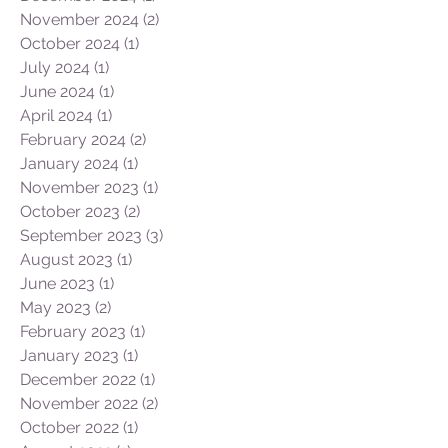
November 2024
(2)
2 posts
October 2024
(1)
1 post
July 2024
(1)
1 post
June 2024
(1)
1 post
April 2024
(1)
1 post
February 2024
(2)
2 posts
January 2024
(1)
1 post
November 2023
(1)
1 post
October 2023
(2)
2 posts
September 2023
(3)
3 posts
August 2023
(1)
1 post
June 2023
(1)
1 post
May 2023
(2)
2 posts
February 2023
(1)
1 post
January 2023
(1)
1 post
December 2022
(1)
1 post
November 2022
(2)
2 posts
October 2022
(1)
1 post