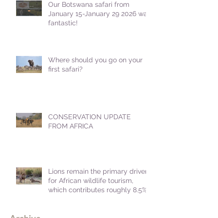
Our Botswana safari from
January 15-January 29 2026 was
fantastic!
Where should you go on your
first safari?
CONSERVATION UPDATE
FROM AFRICA
Lions remain the primary driver
for African wildlife tourism,
which contributes roughly 8.5%
to Africa's GDP.
Archive