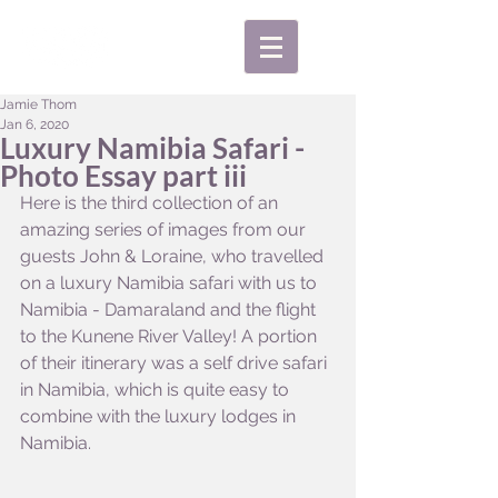
Jamie Thom
Jan 6, 2020
Luxury Namibia Safari -
Photo Essay part iii
Here is the third collection of an 
amazing series of images from our 
guests John & Loraine, who travelled 
on a luxury Namibia safari with us to 
Namibia - Damaraland and the flight 
to the Kunene River Valley! A portion 
of their itinerary was a self drive safari 
in Namibia, which is quite easy to 
combine with the luxury lodges in 
Namibia.