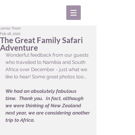
Jamie Thom
Feb 18, 2020
The Great Family Safari
Adventure
Wonderful feedback from our guests 
who travelled to Namibia and South 
Africa over December - just what we 
like to hear! Some great photos too...
We had an absolutely fabulous 
time.  Thank you.  In fact, although 
we were thinking of New Zealand 
next year, we are considering another 
trip to Africa.