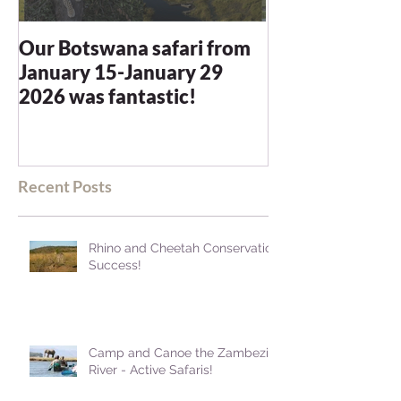
Our Botswana safari from
You recommen
January 15-January 29
and we were n
2026 was fantastic!
disappointed -
blown away
Recent Posts
Rhino and Cheetah Conservation
Success!
Camp and Canoe the Zambezi
River - Active Safaris!