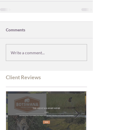
Comments
Write a comment...
Client Reviews