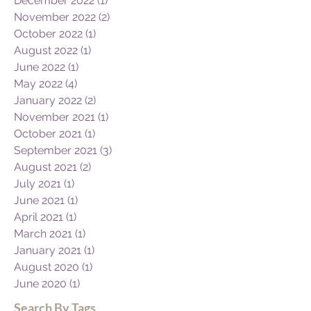
December 2022
(1)
1 post
November 2022
(2)
2 posts
October 2022
(1)
1 post
August 2022
(1)
1 post
June 2022
(1)
1 post
May 2022
(4)
4 posts
January 2022
(2)
2 posts
November 2021
(1)
1 post
October 2021
(1)
1 post
September 2021
(3)
3 posts
August 2021
(2)
2 posts
July 2021
(1)
1 post
June 2021
(1)
1 post
April 2021
(1)
1 post
March 2021
(1)
1 post
January 2021
(1)
1 post
August 2020
(1)
1 post
June 2020
(1)
1 post
Search By Tags