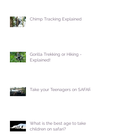
Chimp Tracking Explained
Gorilla Trekking or Hiking -
Explained!
Take your Teenagers on SAFARI!
What is the best age to take
children on safari?