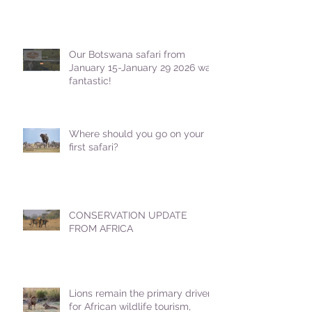
Our Botswana safari from
January 15-January 29 2026 was
fantastic!
Where should you go on your
first safari?
CONSERVATION UPDATE
FROM AFRICA
Lions remain the primary driver
for African wildlife tourism,