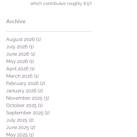
which contributes roughly 8.5%
to Africa's GDP.
Archive
August 2026
(1)
1 post
July 2026
(1)
1 post
June 2026
(1)
1 post
May 2026
(1)
1 post
April 2026
(1)
1 post
March 2026
(1)
1 post
February 2026
(2)
2 posts
January 2026
(2)
2 posts
November 2025
(3)
3 posts
October 2025
(1)
1 post
September 2025
(2)
2 posts
July 2025
(2)
2 posts
June 2025
(2)
2 posts
May 2025
(1)
1 post