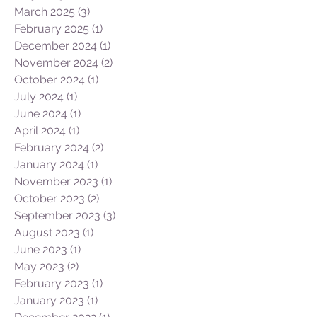
March 2025
(3)
3 posts
February 2025
(1)
1 post
December 2024
(1)
1 post
November 2024
(2)
2 posts
October 2024
(1)
1 post
July 2024
(1)
1 post
June 2024
(1)
1 post
April 2024
(1)
1 post
February 2024
(2)
2 posts
January 2024
(1)
1 post
November 2023
(1)
1 post
October 2023
(2)
2 posts
September 2023
(3)
3 posts
August 2023
(1)
1 post
June 2023
(1)
1 post
May 2023
(2)
2 posts
February 2023
(1)
1 post
January 2023
(1)
1 post