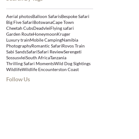
Aerial photos
Balloon Safaris
Bespoke Safari
Big Five Safari
Botswana
Cape Town
Cheetah Cubs
Deadvlei
Flying safari
Garden Route
Honeymoon
Kruger
Luxury train
Mobile Camping
Namibia
Photography
Romantic Safari
Rovos Train
Sabi Sands
Safari
Safari Review
Serengeti
Sossusvlei
South Africa
Tanzania
Thrilling Safari Moments
Wild Dog Sightings
Wildlife
Wildlife Encounters
ton Coast
Follow Us