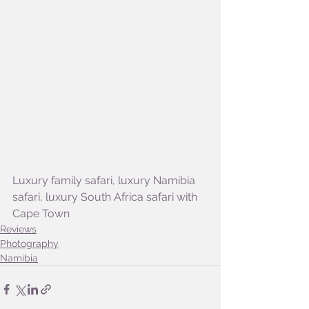
Luxury family safari, luxury Namibia 
safari, luxury South Africa safari with 
Cape Town
Reviews
Photography
Namibia