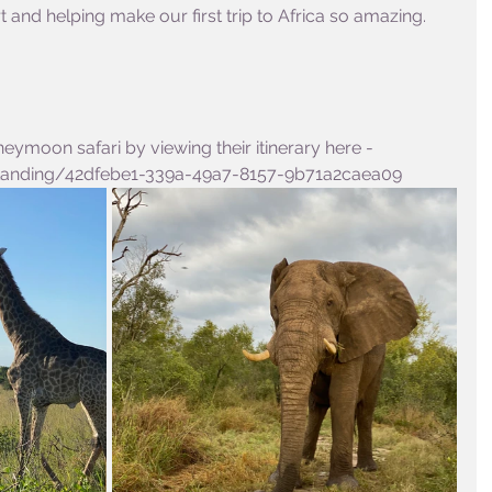
and helping make our first trip to Africa so amazing. 
eymoon safari by viewing their itinerary here - 
/Landing/42dfebe1-339a-49a7-8157-9b71a2caea09