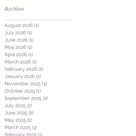
Archive
August 2026
(1)
1 post
July 2026
(1)
1 post
June 2026
(1)
1 post
May 2026
(1)
1 post
April 2026
(1)
1 post
March 2026
(1)
1 post
February 2026
(2)
2 posts
January 2026
(2)
2 posts
November 2025
(3)
3 posts
October 2025
(1)
1 post
September 2025
(2)
2 posts
July 2025
(2)
2 posts
June 2025
(2)
2 posts
May 2025
(1)
1 post
March 2025
(3)
3 posts
February 2025
(1)
1 post