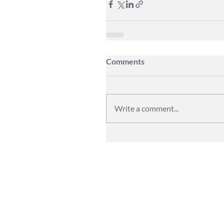
Comments
Write a comment...