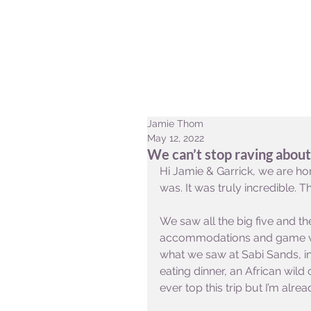
HOME
CONSERVATION
Jamie Thom
May 12, 2022
We can’t stop raving abou
Hi Jamie & Garrick, we are ho
was. It was truly incredible.
We saw all the big five and th
accommodations and game vie
what we saw at Sabi Sands, in
eating dinner, an African wild 
ever top this trip but I’m alr