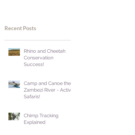
Recent Posts
Rhino and Cheetah
Conservation
Success!
Camp and Canoe the
Zambezi River - Active
Safaris!
Chimp Tracking
Explained