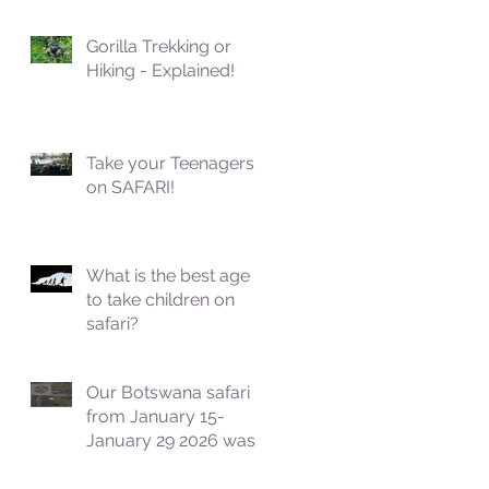
Gorilla Trekking or
Hiking - Explained!
Take your Teenagers
on SAFARI!
What is the best age
to take children on
safari?
Our Botswana safari
from January 15-
January 29 2026 was
fantastic!