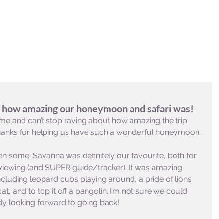
DESTINATIONS
EXPERIENCES
INFO & FAQ
t how amazing our honeymoon and safari was!
me and can’t stop raving about how amazing the trip 
 Thanks for helping us have such a wonderful honeymoon. 
en some. Savanna was definitely our favourite, both for 
wing (and SUPER guide/tracker). It was amazing 
cluding leopard cubs playing around, a pride of lions 
cat, and to top it off a pangolin. I’m not sure we could 
eady looking forward to going back!