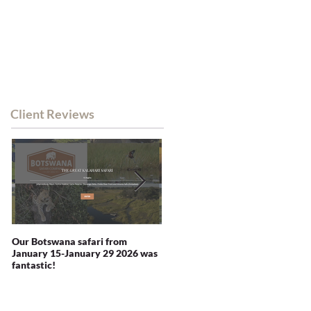
WHATSAPP CHAT
RSA MOB: +27 82 338 0380
NEWS
CONTACT
Client Reviews
Our Botswana safari from
You recommended Zambia and
January 15-January 29 2026 was
we were not disappointed -
fantastic!
indeed blown away