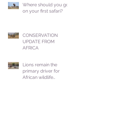
Where should you go
on your first safari?
CONSERVATION
UPDATE FROM
AFRICA
Lions remain the
primary driver for
African wildlife
tourism, which
contributes roughly
8.5% to Africa's GDP.