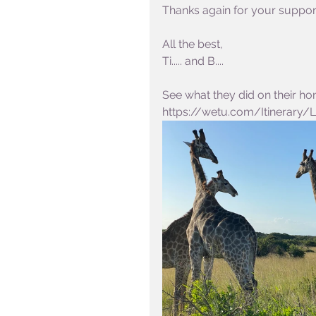
Thanks again for your support 
All the best,
Ti..... and B....
See what they did on their hon
https://wetu.com/Itinerary