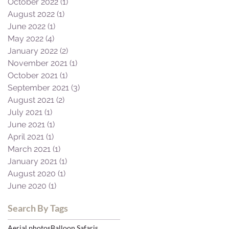
October 2022
(1)
1 post
August 2022
(1)
1 post
June 2022
(1)
1 post
May 2022
(4)
4 posts
January 2022
(2)
2 posts
November 2021
(1)
1 post
October 2021
(1)
1 post
September 2021
(3)
3 posts
August 2021
(2)
2 posts
July 2021
(1)
1 post
June 2021
(1)
1 post
April 2021
(1)
1 post
March 2021
(1)
1 post
January 2021
(1)
1 post
August 2020
(1)
1 post
June 2020
(1)
1 post
Search By Tags
Aerial photos
Balloon Safaris