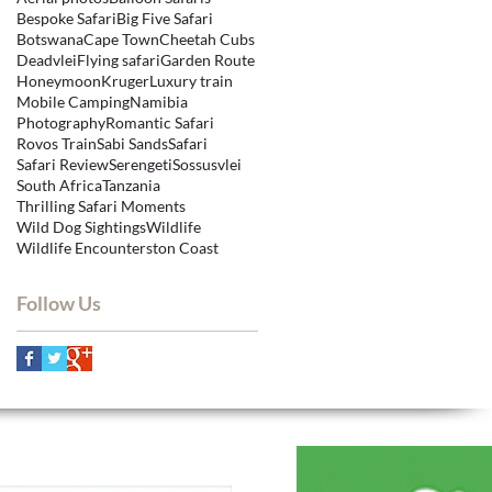
Bespoke Safari
Big Five Safari
Botswana
Cape Town
Cheetah Cubs
Deadvlei
Flying safari
Garden Route
Honeymoon
Kruger
Luxury train
Mobile Camping
Namibia
Photography
Romantic Safari
Rovos Train
Sabi Sands
Safari
Safari Review
Serengeti
Sossusvlei
South Africa
Tanzania
Thrilling Safari Moments
Wild Dog Sightings
Wildlife
Wildlife Encounters
ton Coast
Follow Us