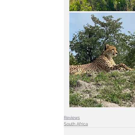
Reviews
South Africa