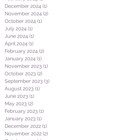
December 2024
(1)
1 post
November 2024
(2)
2 posts
October 2024
(1)
1 post
July 2024
(1)
1 post
June 2024
(1)
1 post
April 2024
(1)
1 post
February 2024
(2)
2 posts
January 2024
(1)
1 post
November 2023
(1)
1 post
October 2023
(2)
2 posts
September 2023
(3)
3 posts
August 2023
(1)
1 post
June 2023
(1)
1 post
May 2023
(2)
2 posts
February 2023
(1)
1 post
January 2023
(1)
1 post
December 2022
(1)
1 post
November 2022
(2)
2 posts